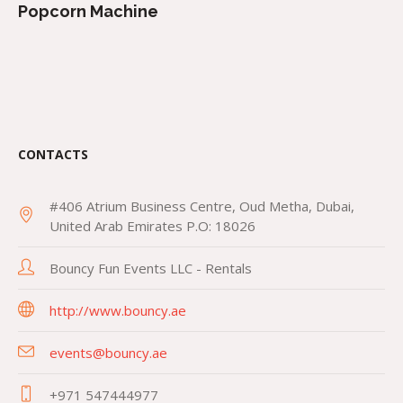
Popcorn Machine
CONTACTS
#406 Atrium Business Centre, Oud Metha, Dubai,
United Arab Emirates P.O: 18026
Bouncy Fun Events LLC - Rentals
http://www.bouncy.ae
events@bouncy.ae
+971 547444977