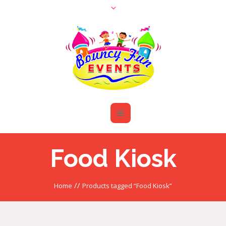
Food Kiosk
//
Home
Products tagged “Food Kiosk”