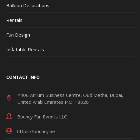
Balloon Decorations
Rentals
Fun Design
Inflatable Rentals
CONTACT INFO
#406 Atrium Business Centre, Oud Metha, Dubai,
United Arab Emirates P.O: 18026
Bouncy Fun Events LLC
https://bouncy.ae