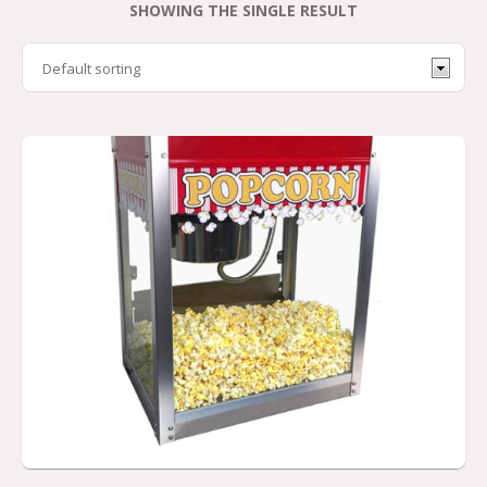
SHOWING THE SINGLE RESULT