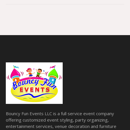
Bouncy Fun Events LLC is a full service event company
offering customized event styling, party organizing,
entertainment services, venue decoration and furniture