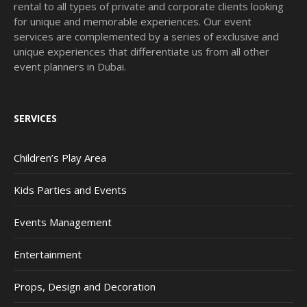
rental to all types of private and corporate clients looking
for unique and memorable experiences. Our event
services are complemented by a series of exclusive and
unique experiences that differentiate us from all other
event planners in Dubai.
SERVICES
Children’s Play Area
Kids Parties and Events
Events Management
Entertainment
Props, Design and Decoration