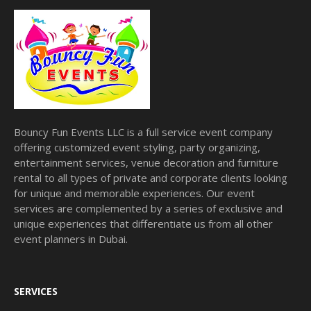
Bouncy Fun Events LLC is a full service event company
offering customized event styling, party organizing,
entertainment services, venue decoration and furniture
rental to all types of private and corporate clients looking
for unique and memorable experiences. Our event
services are complemented by a series of exclusive and
unique experiences that differentiate us from all other
event planners in Dubai.
SERVICES