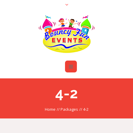
4-2
Home
//
Packages
//
4-2