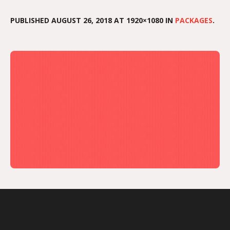
PUBLISHED
AUGUST 26, 2018
AT 1920×1080 IN
PACKAGES
.