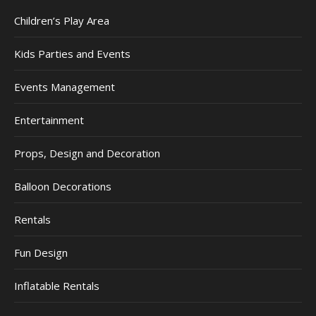
Children’s Play Area
Kids Parties and Events
Events Management
Entertainment
Props, Design and Decoration
Balloon Decorations
Rentals
Fun Design
Inflatable Rentals