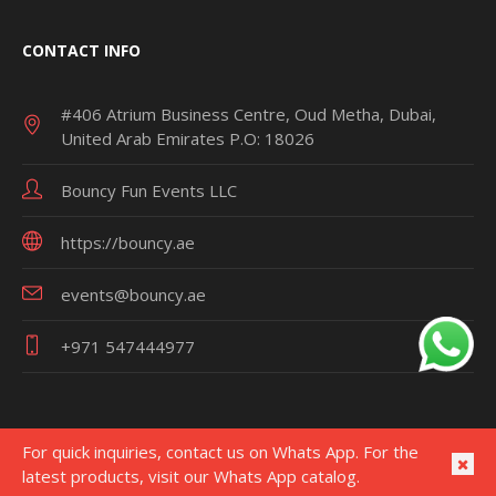
CONTACT INFO
#406 Atrium Business Centre, Oud Metha, Dubai,
United Arab Emirates P.O: 18026
Bouncy Fun Events LLC
https://bouncy.ae
events@bouncy.ae
+971 547444977
For quick inquiries, contact us on Whats App. For the
latest products, visit our Whats App catalog.