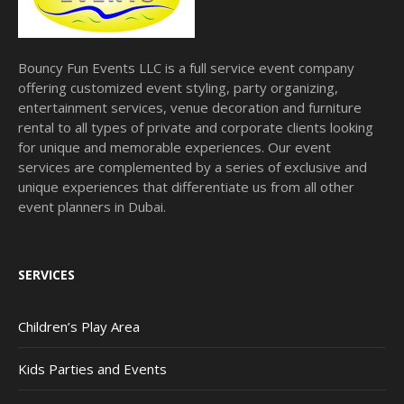
Bouncy Fun Events LLC is a full service event company
offering customized event styling, party organizing,
entertainment services, venue decoration and furniture
rental to all types of private and corporate clients looking
for unique and memorable experiences. Our event
services are complemented by a series of exclusive and
unique experiences that differentiate us from all other
event planners in Dubai.
SERVICES
Children’s Play Area
Kids Parties and Events