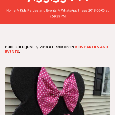
Home
//
Kids Parties and Events
//
WhatsApp Image 2018-06-05 at
7.59.39 PM
PUBLISHED
JUNE 6, 2018
AT 720×709 IN
KIDS PARTIES AND
EVENTS
.