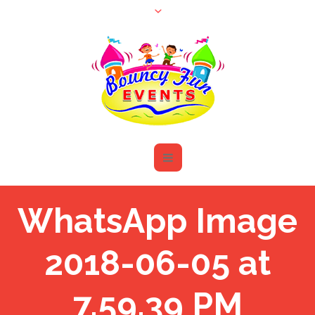
WhatsApp Image
2018-06-05 at
7.59.39 PM