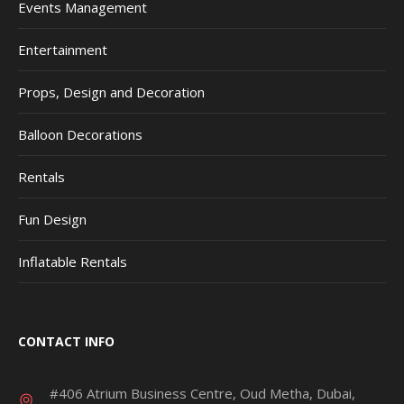
Events Management
Entertainment
Props, Design and Decoration
Balloon Decorations
Rentals
Fun Design
Inflatable Rentals
CONTACT INFO
#406 Atrium Business Centre, Oud Metha, Dubai,