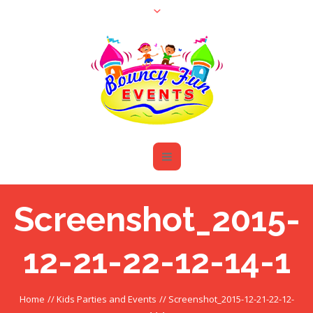
Screenshot_2015-
12-21-22-12-14-1
Home
//
Kids Parties and Events
//
Screenshot_2015-12-21-22-12-