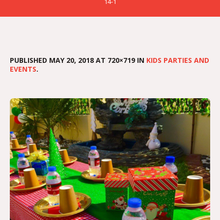
14-1
PUBLISHED
MAY 20, 2018
AT 720×719 IN
KIDS PARTIES AND
EVENTS
.