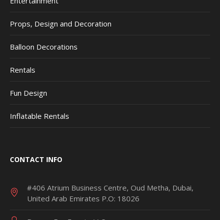
Entertainment
Props, Design and Decoration
Balloon Decorations
Rentals
Fun Design
Inflatable Rentals
CONTACT INFO
#406 Atrium Business Centre, Oud Metha, Dubai,
United Arab Emirates P.O: 18026