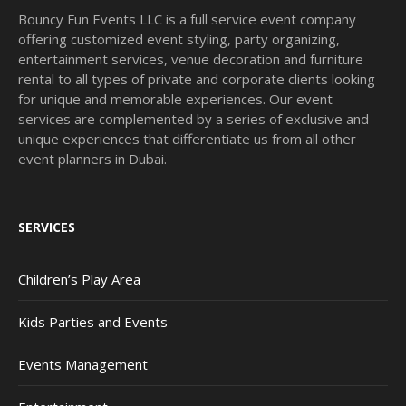
Bouncy Fun Events LLC is a full service event company
offering customized event styling, party organizing,
entertainment services, venue decoration and furniture
rental to all types of private and corporate clients looking
for unique and memorable experiences. Our event
services are complemented by a series of exclusive and
unique experiences that differentiate us from all other
event planners in Dubai.
SERVICES
Children’s Play Area
Kids Parties and Events
Events Management