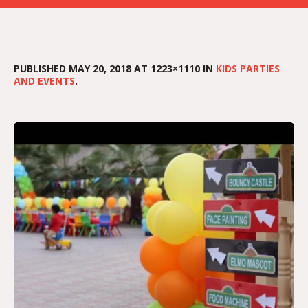
PUBLISHED
MAY 20, 2018
AT 1223×1110 IN
KIDS PARTIES
AND EVENTS
.