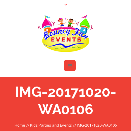
IMG-20171020-
WA0106
Home
//
Kids Parties and Events
//
IMG-20171020-WA0106