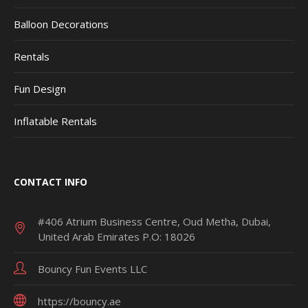
Balloon Decorations
Rentals
Fun Design
Inflatable Rentals
CONTACT INFO
#406 Atrium Business Centre, Oud Metha, Dubai,
United Arab Emirates P.O: 18026
Bouncy Fun Events LLC
https://bouncy.ae