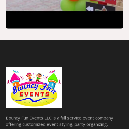
Bouncy Fun Events LLC is a full service event company
offering customized event styling, party organizing,