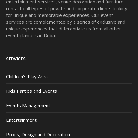
entertainment services, venue decoration and furniture
rental to all types of private and corporate clients looking
for unique and memorable experiences. Our event
services are complemented by a series of exclusive and
unique experiences that differentiate us from all other
event planners in Dubai.
SERVICES
Children’s Play Area
Kids Parties and Events
Events Management
Entertainment
Props, Design and Decoration