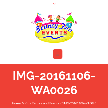
IMG-20161106-
WA0026
Home
//
Kids Parties and Events
//
IMG-20161106-WA0026