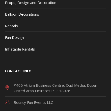
Props, Design and Decoration
Balloon Decorations
Rentals
Fun Design
Inflatable Rentals
CONTACT INFO
#406 Atrium Business Centre, Oud Metha, Dubai,
United Arab Emirates P.O: 18026
Bouncy Fun Events LLC