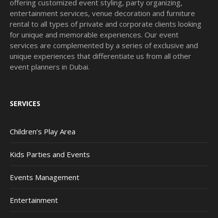
offering customized event styling, party organizing,
entertainment services, venue decoration and furniture
rental to all types of private and corporate clients looking
for unique and memorable experiences. Our event
services are complemented by a series of exclusive and
unique experiences that differentiate us from all other
event planners in Dubai.
SERVICES
Children’s Play Area
Kids Parties and Events
Events Management
Entertainment