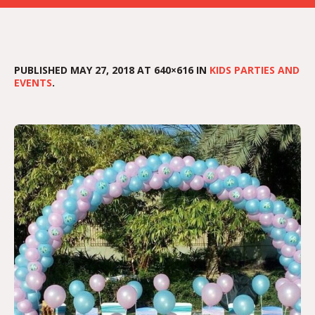
PUBLISHED
MAY 27, 2018
AT 640×616 IN
KIDS PARTIES AND
EVENTS
.