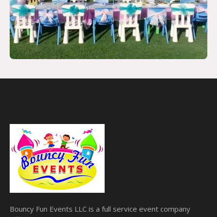
Bouncy Fun Events LLC is a full service event company