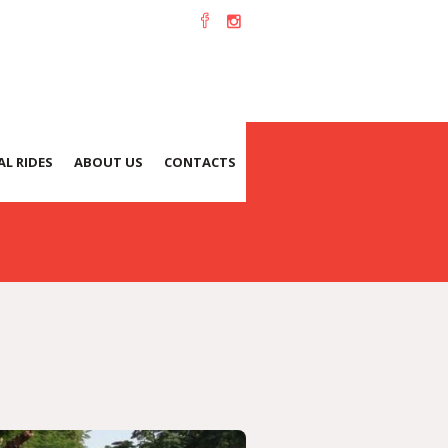
L RIDES
ABOUT US
CONTACTS