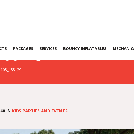
155129
CTS
PACKAGES
SERVICES
BOUNCY INFLATABLES
MECHANICA
1105_155129
40 IN
KIDS PARTIES AND EVENTS
.