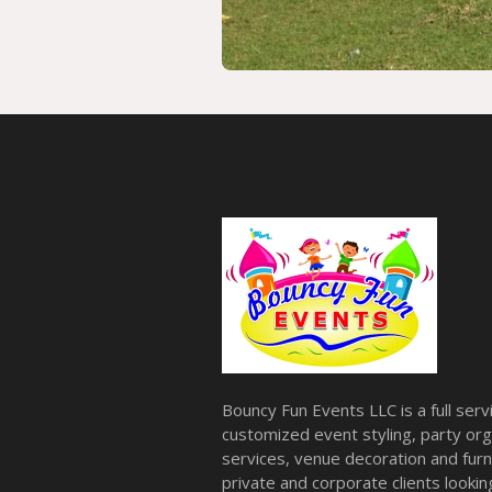
Bouncy Fun Events LLC is a full ser
customized event styling, party org
services, venue decoration and furni
private and corporate clients look