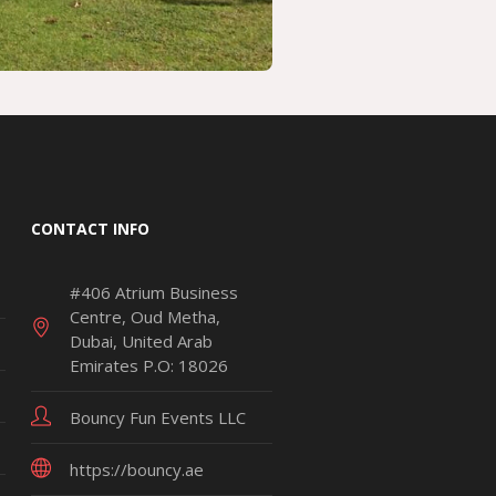
CONTACT INFO
#406 Atrium Business
Centre, Oud Metha,
Dubai, United Arab
Emirates P.O: 18026
Bouncy Fun Events LLC
https://bouncy.ae