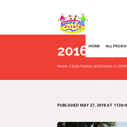
20161105_
HOME
ALL PRODU
Home
//
Kids Parties and Events
//
2016
PUBLISHED
MAY 27, 2018
AT 1136×6