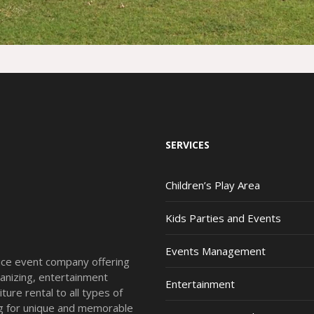
SERVICES
Children’s Play Area
Kids Parties and Events
Events Management
vice event company offering
anizing, entertainment
Entertainment
ture rental to all types of
ing for unique and memorable