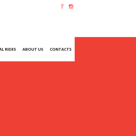
L RIDES
ABOUT US
CONTACTS