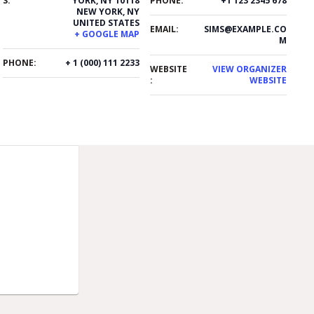
S:
YORK, NY 10118
PHONE:
+1 123 2345 678
NEW YORK
,
NY
UNITED STATES
EMAIL:
SIMS@EXAMPLE.CO
+ GOOGLE MAP
M
PHONE:
+ 1 (000) 111 2233
WEBSITE
VIEW ORGANIZER
:
WEBSITE