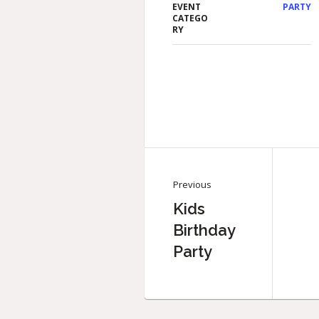
EVENT
PARTY
CATEGO
RY
Previous
Kids
Birthday
Party