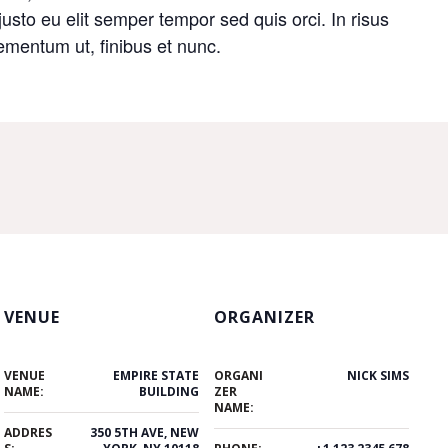
 justo eu elit semper tempor sed quis orci. In risus
mentum ut, finibus et nunc.
VENUE
ORGANIZER
VENUE
EMPIRE STATE
ORGANI
NICK SIMS
NAME:
BUILDING
ZER
NAME:
ADDRES
350 5TH AVE, NEW