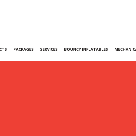
CTS
PACKAGES
SERVICES
BOUNCY INFLATABLES
MECHANICA