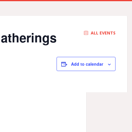
Gatherings
ALL EVENTS
Add to calendar