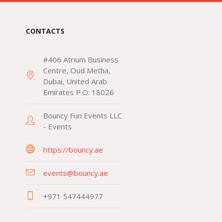
CONTACTS
#406 Atrium Business
Centre, Oud Metha,
Dubai, United Arab
Emirates P.O: 18026
Bouncy Fun Events LLC
- Events
https://bouncy.ae
events@bouncy.ae
+971 547444977