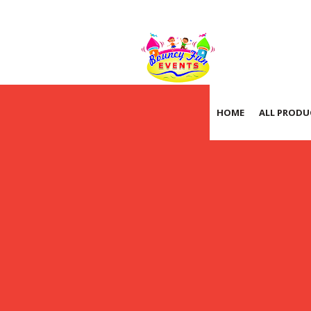
HOME
ALL PRODU