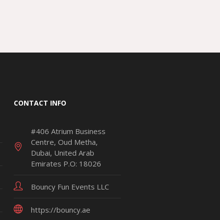
CONTACT INFO
#406 Atrium Business
Centre, Oud Metha,
Dubai, United Arab
Emirates P.O: 18026
Bouncy Fun Events LLC
https://bouncy.ae