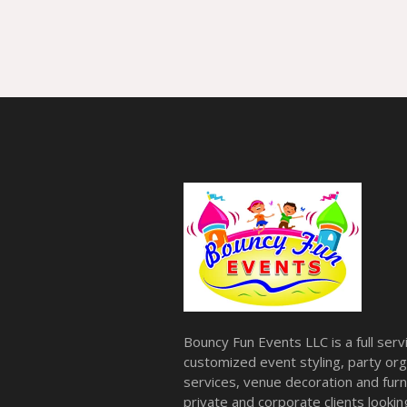
Bouncy Fun Events LLC is a full ser
customized event styling, party org
services, venue decoration and furni
private and corporate clients look