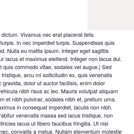
dictum. Vivamus nec erat placerat felis
c turpis. In nec imperdiet turpis. Suspendisse quis
end. Nulla eu mattis ipsum. Integer eget sagittis
ur lacus et maximus eleifend. Integer non lacus dui.
et quis commodo vitae, sodales vel augue.| Sed
tristique, arcu mi sollicitudin ex, quis venenatis
c gravida, dolor ut auctor facilisis, enim dolor
ehicula nibh risus ac leo. Mauris volutpat aliquam
m et nibh pulvinar, sodales nibh et, pretium urna.
mus in consequat imperdiet, iaculis non nibh.
rabitur venenatis massa sed lacus tristique, non
ricies lacus ut libero faucibus fringilla. Ut nisi
s nec, convallis a metus. Nullam elementum molestie