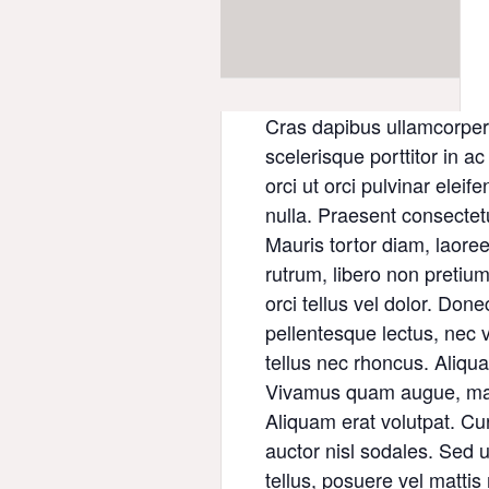
Cras dapibus ullamcorper 
scelerisque porttitor in a
orci ut orci pulvinar eleif
nulla. Praesent consectet
Mauris tortor diam, laore
rutrum, libero non pretium 
orci tellus vel dolor. Done
pellentesque lectus, nec v
tellus nec rhoncus. Aliqua
Vivamus quam augue, maxi
Aliquam erat volutpat. Cu
auctor nisl sodales. Sed ult
tellus, posuere vel matti