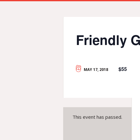
Friendly 
$55
MAY 17, 2018
This event has passed.