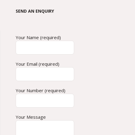
SEND AN ENQUIRY
Your Name (required)
Your Email (required)
Your Number (required)
Your Message