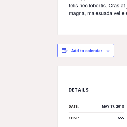
felis nec lobortis. Cras at
magna, malesuada vel ele
Add to calendar
DETAILS
DATE:
MAY 17, 2018
COST:
$55