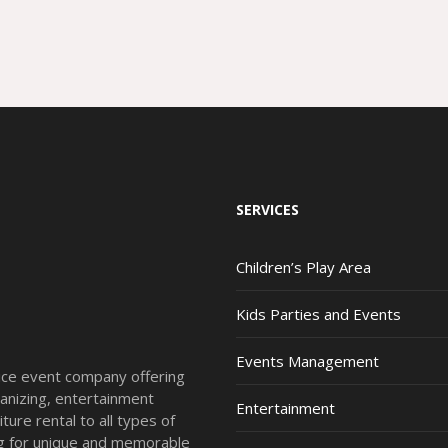
SERVICES
Children’s Play Area
Kids Parties and Events
Events Management
vice event company offering
anizing, entertainment
Entertainment
ture rental to all types of
ing for unique and memorable