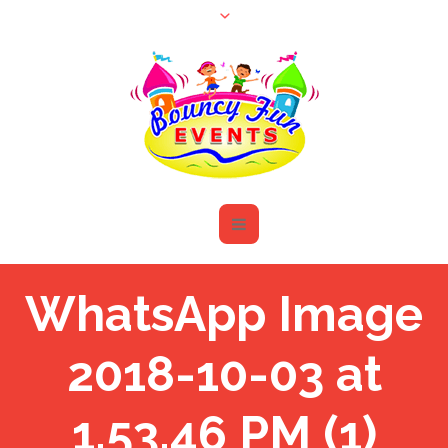
WhatsApp Image
2018-10-03 at
1.53.46 PM (1)