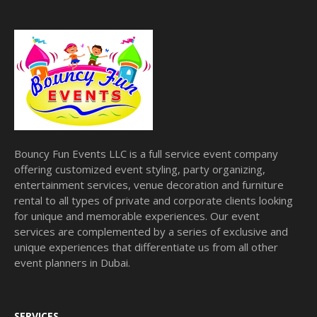
Bouncy Fun Events LLC is a full service event company
offering customized event styling, party organizing,
entertainment services, venue decoration and furniture
rental to all types of private and corporate clients looking
for unique and memorable experiences. Our event
services are complemented by a series of exclusive and
unique experiences that differentiate us from all other
event planners in Dubai.
SERVICES