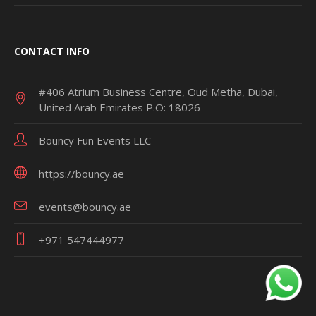
CONTACT INFO
#406 Atrium Business Centre, Oud Metha, Dubai,
United Arab Emirates P.O: 18026
Bouncy Fun Events LLC
https://bouncy.ae
events@bouncy.ae
+971 547444977