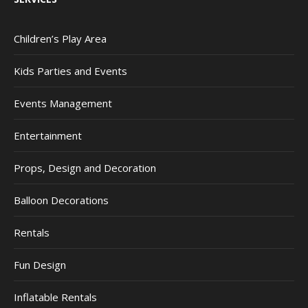
Children’s Play Area
Kids Parties and Events
Events Management
Entertainment
Props, Design and Decoration
Balloon Decorations
Rentals
Fun Design
Inflatable Rentals