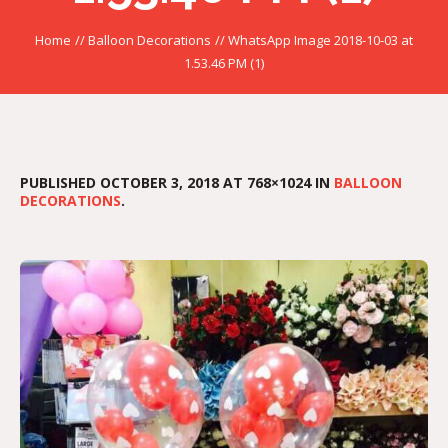
Home
//
Balloon Decorations
//
WhatsApp Image 2018-10-03 at
1.53.46 PM (1)
PUBLISHED
OCTOBER 3, 2018
AT 768×1024 IN
BALLOON
DECORATIONS
.