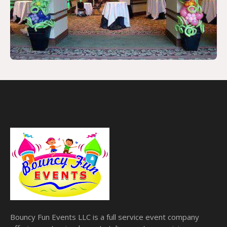
Bouncy Fun Events LLC is a full service event company