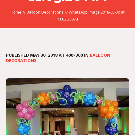
Home
//
Balloon Decorations
//
WhatsApp Image 2018-05-30 at
11.03.28 AM
PUBLISHED
MAY 30, 2018
AT 400×300 IN
BALLOON
DECORATIONS
.