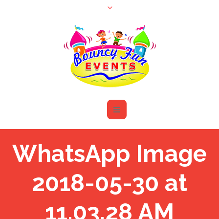
WhatsApp Image
2018-05-30 at
11.03.28 AM