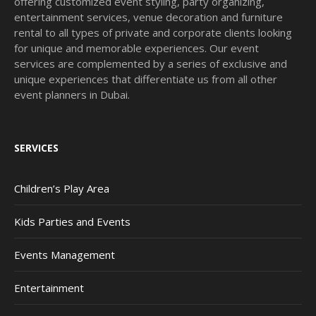
offering customized event styling, party organizing,
entertainment services, venue decoration and furniture
rental to all types of private and corporate clients looking
for unique and memorable experiences. Our event
services are complemented by a series of exclusive and
unique experiences that differentiate us from all other
event planners in Dubai.
SERVICES
Children’s Play Area
Kids Parties and Events
Events Management
Entertainment