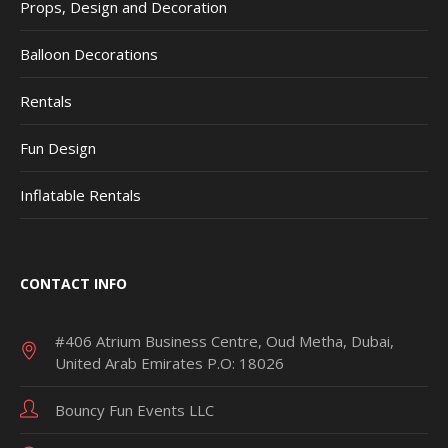
Props, Design and Decoration
Balloon Decorations
Rentals
Fun Design
Inflatable Rentals
CONTACT INFO
#406 Atrium Business Centre, Oud Metha, Dubai,
United Arab Emirates P.O: 18026
Bouncy Fun Events LLC