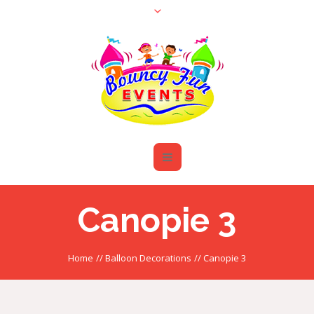
Canopie 3
Home
//
Balloon Decorations
//
Canopie 3