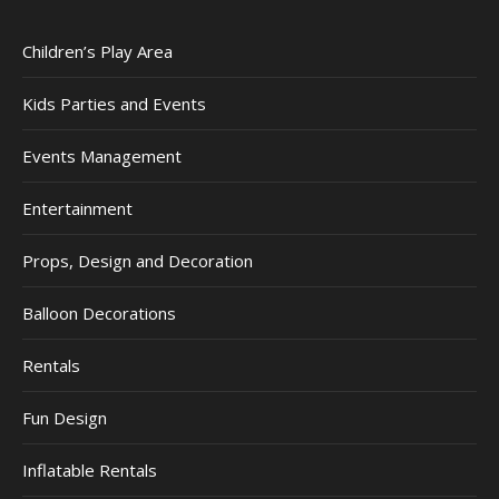
Children’s Play Area
Kids Parties and Events
Events Management
Entertainment
Props, Design and Decoration
Balloon Decorations
Rentals
Fun Design
Inflatable Rentals