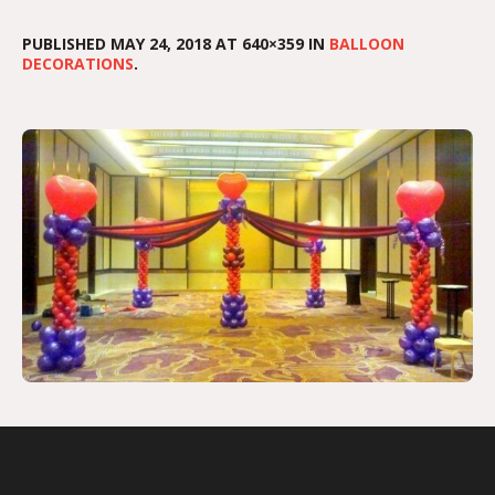
PUBLISHED
MAY 24, 2018
AT 640×359 IN
BALLOON
DECORATIONS
.