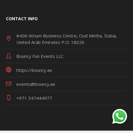
CONTACT INFO
#406 Atrium Business Centre, Oud Metha, Dubai,
United Arab Emirates P.O: 18026
Bouncy Fun Events LLC
https://bouncy.ae
events@bouncy.ae
+971 547444977