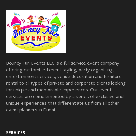
Bouncy Fun Events LLC is a full service event company
offering customized event styling, party organizing,
entertainment services, venue decoration and furniture
rental to all types of private and corporate clients looking
for unique and memorable experiences. Our event
services are complemented by a series of exclusive and
unique experiences that differentiate us from all other
event planners in Dubai.
SERVICES