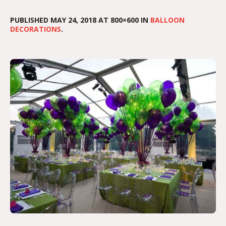
PUBLISHED
MAY 24, 2018
AT 800×600 IN
BALLOON
DECORATIONS
.