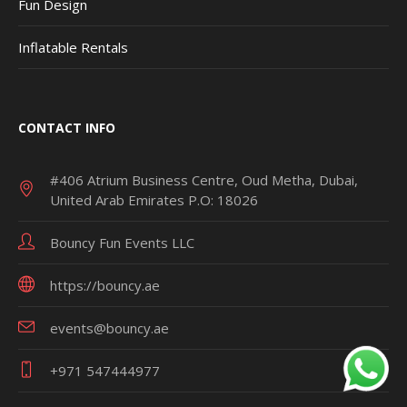
Fun Design
Inflatable Rentals
CONTACT INFO
#406 Atrium Business Centre, Oud Metha, Dubai,
United Arab Emirates P.O: 18026
Bouncy Fun Events LLC
https://bouncy.ae
events@bouncy.ae
+971 547444977