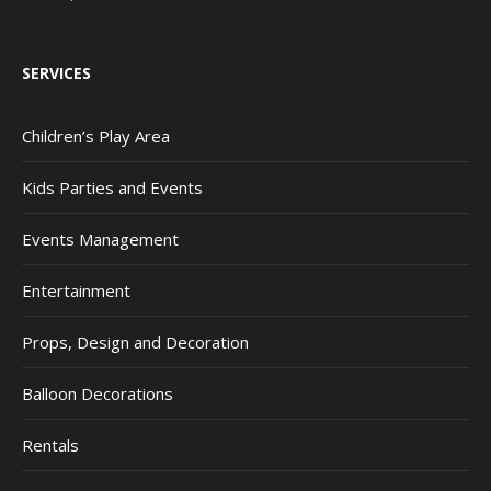
SERVICES
Children’s Play Area
Kids Parties and Events
Events Management
Entertainment
Props, Design and Decoration
Balloon Decorations
Rentals