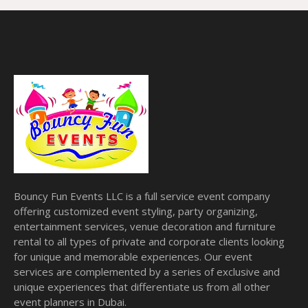
Bouncy Fun Events LLC is a full service event company
offering customized event styling, party organizing,
entertainment services, venue decoration and furniture
rental to all types of private and corporate clients looking
for unique and memorable experiences. Our event
services are complemented by a series of exclusive and
unique experiences that differentiate us from all other
event planners in Dubai.