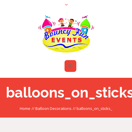
balloons_on_stick
Home
//
Balloon Decorations
//
balloons_on_sticks_