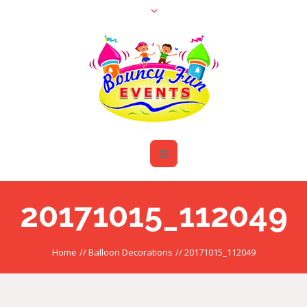
20171015_112049
Home
//
Balloon Decorations
//
20171015_112049