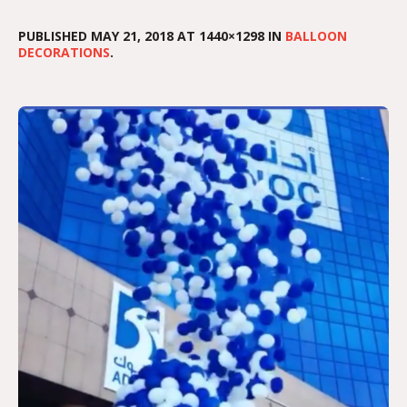
PUBLISHED
MAY 21, 2018
AT 1440×1298 IN
BALLOON
DECORATIONS
.