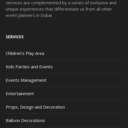
services are complemented by a series of exclusive and
unique experiences that differentiate us from all other
event planners in Dubai.
SERVICES
Children’s Play Area
Kids Parties and Events
Events Management
Entertainment
Props, Design and Decoration
Balloon Decorations