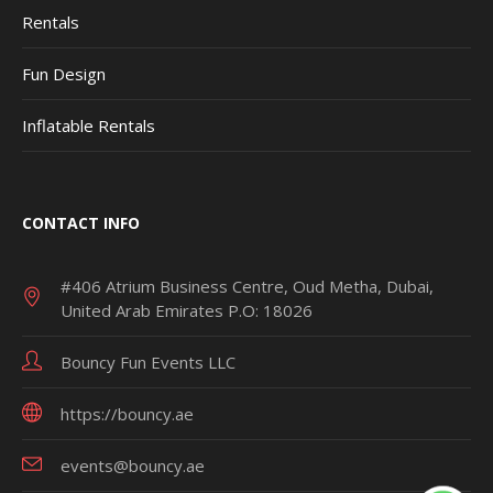
Rentals
Fun Design
Inflatable Rentals
CONTACT INFO
#406 Atrium Business Centre, Oud Metha, Dubai,
United Arab Emirates P.O: 18026
Bouncy Fun Events LLC
https://bouncy.ae
events@bouncy.ae