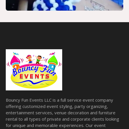
Bouncy Fun Events LLC is a full service event company
offering customized event styling, party organizing,
entertainment services, venue decoration and furniture
rental to all types of private and corporate clients looking
for unique and memorable experiences. Our event