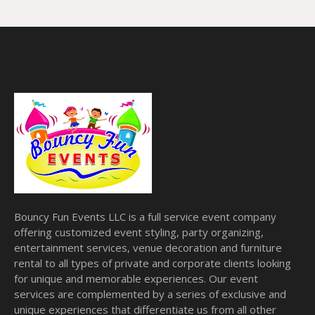
Bouncy Fun Events LLC is a full service event company
offering customized event styling, party organizing,
entertainment services, venue decoration and furniture
rental to all types of private and corporate clients looking
for unique and memorable experiences. Our event
services are complemented by a series of exclusive and
unique experiences that differentiate us from all other