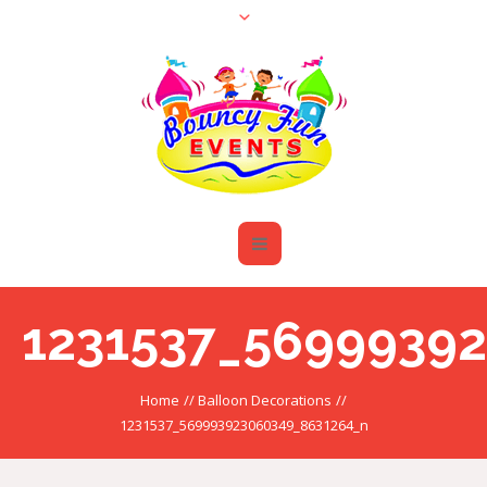
1231537_5699939
Home
//
Balloon Decorations
//
1231537_569993923060349_8631264_n