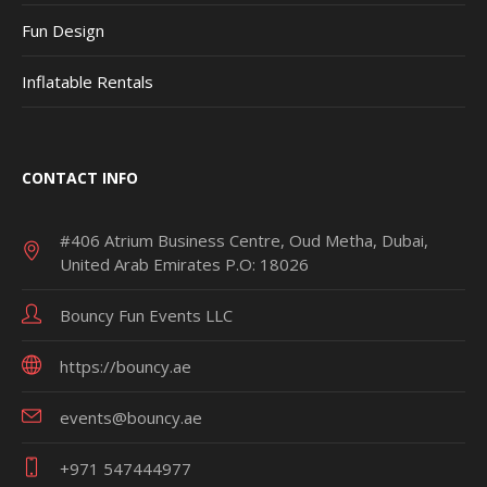
Fun Design
Inflatable Rentals
CONTACT INFO
#406 Atrium Business Centre, Oud Metha, Dubai,
United Arab Emirates P.O: 18026
Bouncy Fun Events LLC
https://bouncy.ae
events@bouncy.ae
+971 547444977