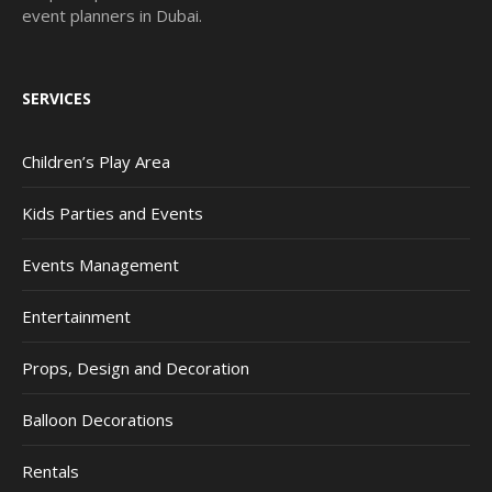
event planners in Dubai.
SERVICES
Children’s Play Area
Kids Parties and Events
Events Management
Entertainment
Props, Design and Decoration
Balloon Decorations
Rentals