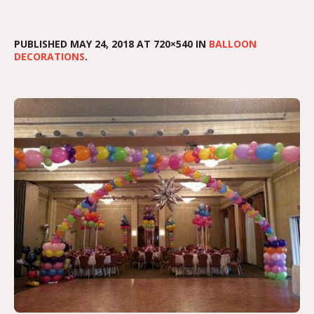
PUBLISHED
MAY 24, 2018
AT 720×540 IN
BALLOON
DECORATIONS
.