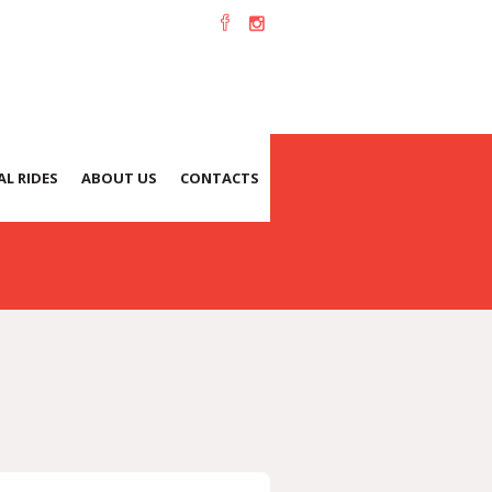
L RIDES
ABOUT US
CONTACTS