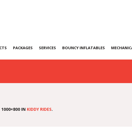
CTS
PACKAGES
SERVICES
BOUNCY INFLATABLES
MECHANICA
 1000×800 IN
KIDDY RIDES
.