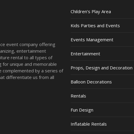
Children’s Play Area
Kids Parties and Events
Events Management
vice event company offering
anizing, entertainment
Entertainment
ture rental to all types of
ing for unique and memorable
Props, Design and Decoration
re complemented by a series of
t differentiate us from all
Balloon Decorations
Rentals
Fun Design
Inflatable Rentals