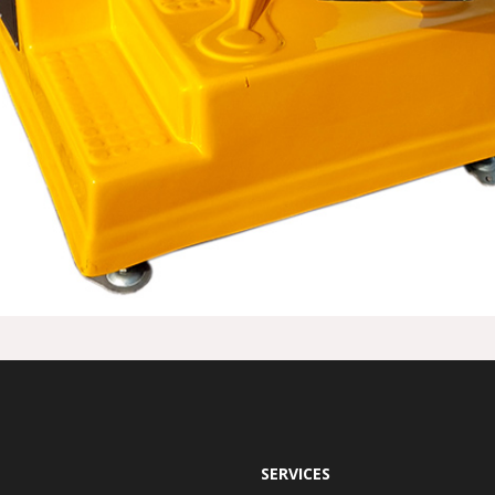
SERVICES