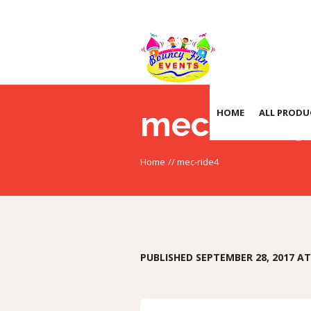
mec-ride4
HOME
ALL PRODU
Home
//
mec-ride4
PUBLISHED
SEPTEMBER 28, 2017
AT