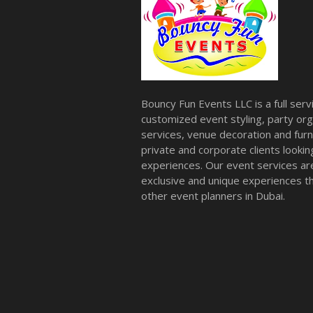
Bouncy Fun Events LLC is a full ser
customized event styling, party org
services, venue decoration and furni
private and corporate clients look
experiences. Our event services a
exclusive and unique experiences tha
other event planners in Dubai.