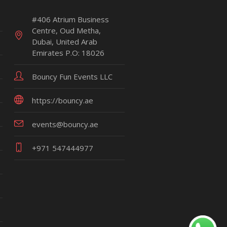
#406 Atrium Business
Centre, Oud Metha,
Dubai, United Arab
Emirates P.O: 18026
Bouncy Fun Events LLC
https://bouncy.ae
events@bouncy.ae
+971 547444977