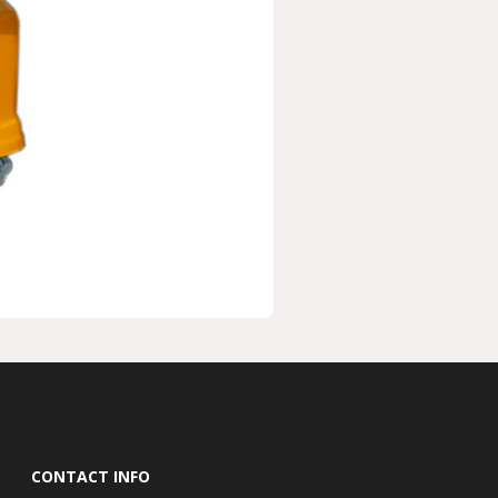
CONTACT INFO