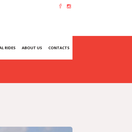
L RIDES
ABOUT US
CONTACTS