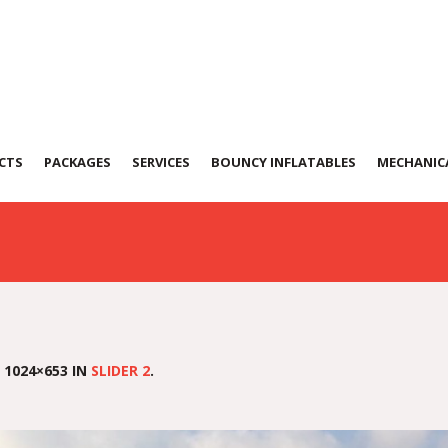
CTS
PACKAGES
SERVICES
BOUNCY INFLATABLES
MECHANICA
 1024×653 IN
SLIDER 2
.