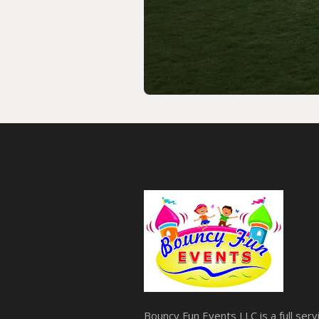
Bouncy Fun Events LLC is a full ser