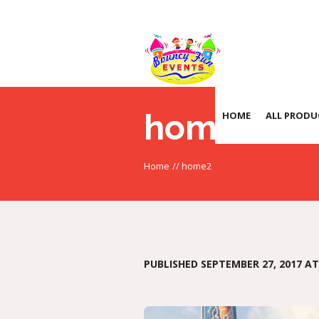
home2
HOME
ALL PRODU
Home
//
home2
PUBLISHED
SEPTEMBER 27, 2017
AT