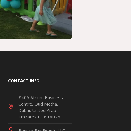
CONTACT INFO
#406 Atrium Business
Centre, Oud Metha,
Dubai, United Arab
Emirates P.O: 18026
Bouncy Fun Events LLC