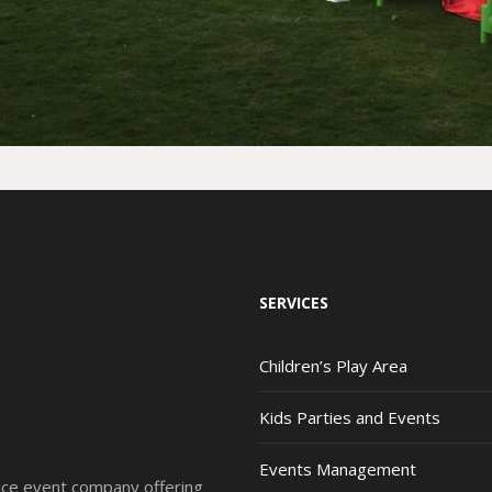
SERVICES
Children’s Play Area
Kids Parties and Events
Events Management
vice event company offering