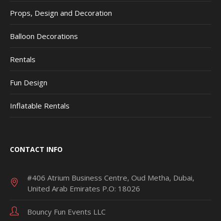
Props, Design and Decoration
Balloon Decorations
Rentals
Fun Design
Inflatable Rentals
CONTACT INFO
#406 Atrium Business Centre, Oud Metha, Dubai,
United Arab Emirates P.O: 18026
Bouncy Fun Events LLC