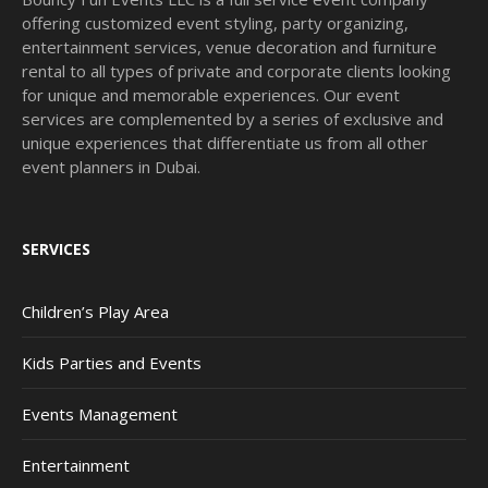
offering customized event styling, party organizing,
entertainment services, venue decoration and furniture
rental to all types of private and corporate clients looking
for unique and memorable experiences. Our event
services are complemented by a series of exclusive and
unique experiences that differentiate us from all other
event planners in Dubai.
SERVICES
Children’s Play Area
Kids Parties and Events
Events Management
Entertainment