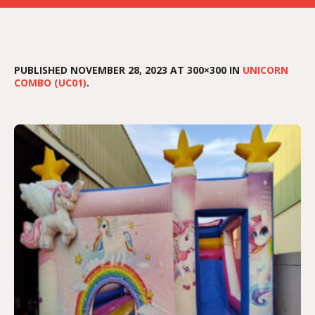
PUBLISHED
NOVEMBER 28, 2023
AT 300×300 IN
UNICORN
COMBO (UC01)
.