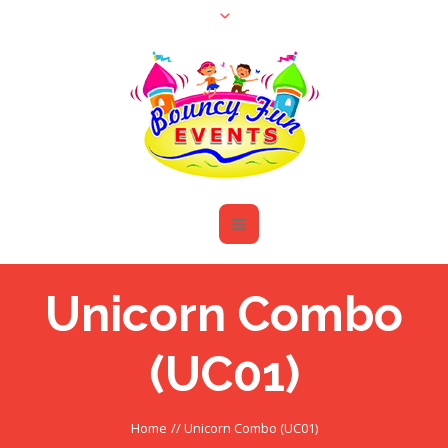
Unicorn Combo
(UC01)
Home
//
Unicorn Combo (UC01)