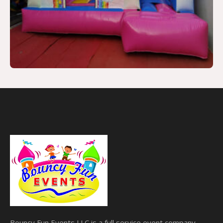
Bouncy Fun Events LLC is a full service event company