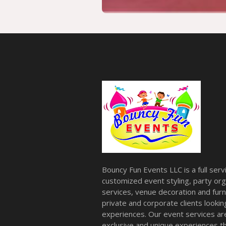
Bouncy Fun Events LLC is a full ser
customized event styling, party org
services, venue decoration and furni
private and corporate clients look
experiences. Our event services a
exclusive and unique experiences tha