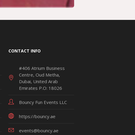
CONTACT INFO
#406 Atrium Business
Centre, Oud Metha,
Dubai, United Arab
Emirates P.O: 18026
Bouncy Fun Events LLC
https://bouncy.ae
events@bouncy.ae