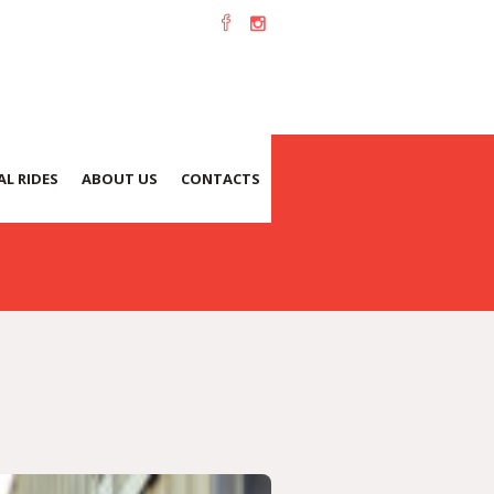
L RIDES
ABOUT US
CONTACTS