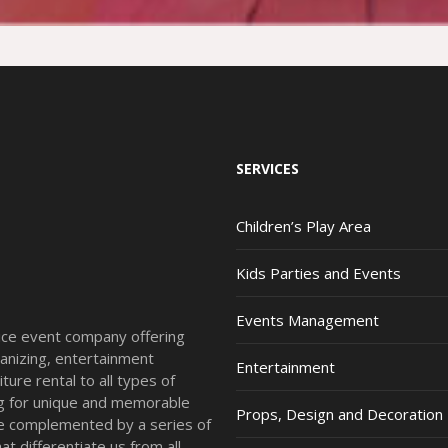
SERVICES
Children’s Play Area
Kids Parties and Events
Events Management
vice event company offering
anizing, entertainment
Entertainment
ture rental to all types of
ing for unique and memorable
Props, Design and Decoration
re complemented by a series of
t differentiate us from all