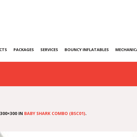
k Combo (BSC01)
CTS
PACKAGES
SERVICES
BOUNCY INFLATABLES
MECHANICA
300×300 IN
BABY SHARK COMBO (BSC01)
.