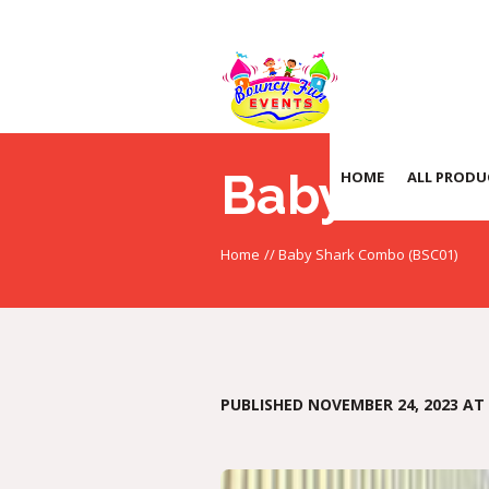
Baby Shar
HOME
ALL PRODU
Home
//
Baby Shark Combo (BSC01)
PUBLISHED
NOVEMBER 24, 2023
AT 