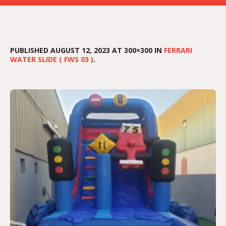
PUBLISHED
AUGUST 12, 2023
AT 300×300 IN
FERRARI
WATER SLIDE ( FWS 03 )
.