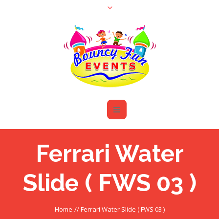
Ferrari Water
Slide ( FWS 03 )
Home
//
Ferrari Water Slide ( FWS 03 )