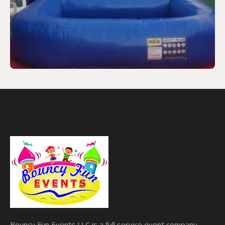
Bouncy Fun Events LLC is a full service event company