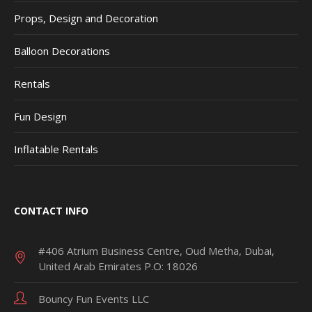
Props, Design and Decoration
Balloon Decorations
Rentals
Fun Design
Inflatable Rentals
CONTACT INFO
#406 Atrium Business Centre, Oud Metha, Dubai,
United Arab Emirates P.O: 18026
Bouncy Fun Events LLC