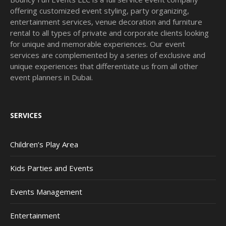
offering customized event styling, party organizing,
entertainment services, venue decoration and furniture
rental to all types of private and corporate clients looking
for unique and memorable experiences. Our event
services are complemented by a series of exclusive and
unique experiences that differentiate us from all other
event planners in Dubai.
SERVICES
Children’s Play Area
Kids Parties and Events
Events Management
Entertainment