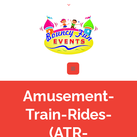
Amusement-
Train-Rides-
(ATR-