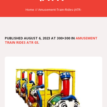
Home
//
Amusement-Train-Rides-(ATR-
PUBLISHED
AUGUST 6, 2023
AT 300×300 IN
AMUSEMENT
TRAIN RIDES ATR 03
.