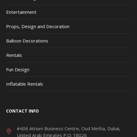
Entertainment
Props, Design and Decoration
Balloon Decorations
Rentals
Fun Design
Inflatable Rentals
CONTACT INFO
#406 Atrium Business Centre, Oud Metha, Dubai,
United Arab Emirates P.O: 18026