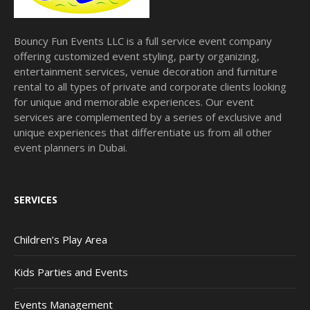
Bouncy Fun Events LLC is a full service event company
offering customized event styling, party organizing,
entertainment services, venue decoration and furniture
rental to all types of private and corporate clients looking
for unique and memorable experiences. Our event
services are complemented by a series of exclusive and
unique experiences that differentiate us from all other
event planners in Dubai.
SERVICES
Children’s Play Area
Kids Parties and Events
Events Management