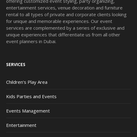
offering customized event styling, party organizing,
entertainment services, venue decoration and furniture
rental to all types of private and corporate clients looking
for unique and memorable experiences. Our event
services are complemented by a series of exclusive and
unique experiences that differentiate us from all other
event planners in Dubai.
SERVICES
Children’s Play Area
Kids Parties and Events
Events Management
Entertainment