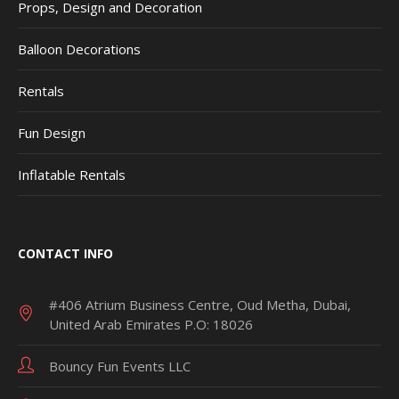
Props, Design and Decoration
Balloon Decorations
Rentals
Fun Design
Inflatable Rentals
CONTACT INFO
#406 Atrium Business Centre, Oud Metha, Dubai,
United Arab Emirates P.O: 18026
Bouncy Fun Events LLC