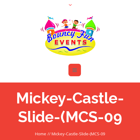
Mickey-Castle-
Slide-(MCS-09
Home
//
Mickey-Castle-Slide-(MCS-09