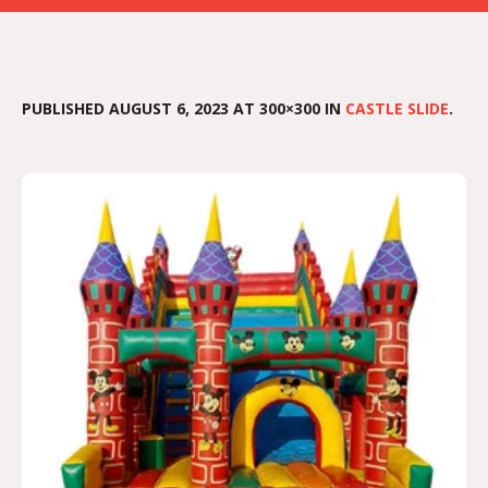
PUBLISHED
AUGUST 6, 2023
AT 300×300 IN
CASTLE SLIDE
.