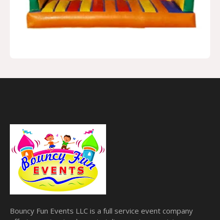
Bouncy Fun Events LLC is a full service event company