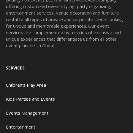
offering customized event styling, party organizing,
entertainment services, venue decoration and furniture
rental to all types of private and corporate clients looking
for unique and memorable experiences. Our event
services are complemented by a series of exclusive and
unique experiences that differentiate us from all other
event planners in Dubai.
SERVICES
Children’s Play Area
Kids Parties and Events
Events Management
Entertainment