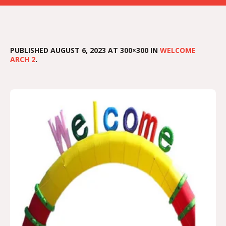
PUBLISHED
AUGUST 6, 2023
AT 300×300 IN
WELCOME
ARCH 2
.