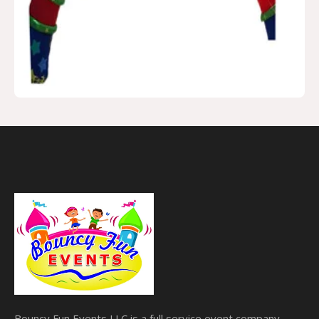
Bouncy Fun Events LLC is a full service event company