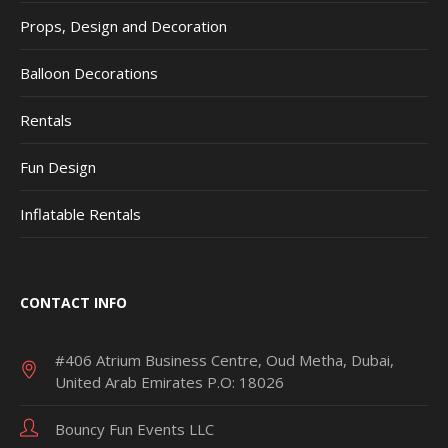
Props, Design and Decoration
Balloon Decorations
Rentals
Fun Design
Inflatable Rentals
CONTACT INFO
#406 Atrium Business Centre, Oud Metha, Dubai,
United Arab Emirates P.O: 18026
Bouncy Fun Events LLC