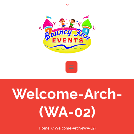
Welcome-Arch-
(WA-02)
Home
//
Welcome-Arch-(WA-02)