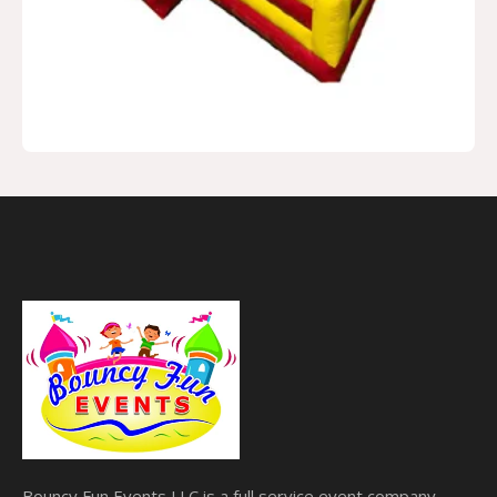
Bouncy Fun Events LLC is a full service event company