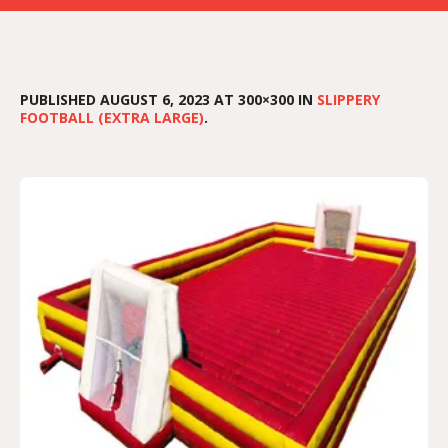
PUBLISHED
AUGUST 6, 2023
AT 300×300 IN
SLIPPERY
FOOTBALL (EXTRA LARGE)
.