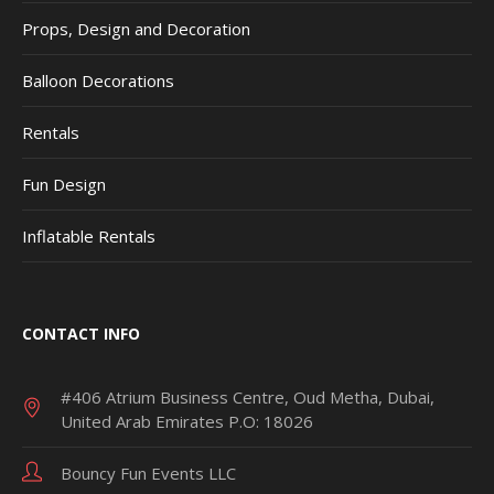
Props, Design and Decoration
Balloon Decorations
Rentals
Fun Design
Inflatable Rentals
CONTACT INFO
#406 Atrium Business Centre, Oud Metha, Dubai,
United Arab Emirates P.O: 18026
Bouncy Fun Events LLC