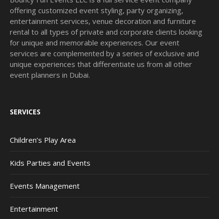
offering customized event styling, party organizing,
entertainment services, venue decoration and furniture
rental to all types of private and corporate clients looking
for unique and memorable experiences. Our event
services are complemented by a series of exclusive and
unique experiences that differentiate us from all other
event planners in Dubai.
SERVICES
Children’s Play Area
Kids Parties and Events
Events Management
Entertainment