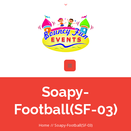
Soapy-
Football(SF-03)
Home
//
Soapy-Football(SF-03)