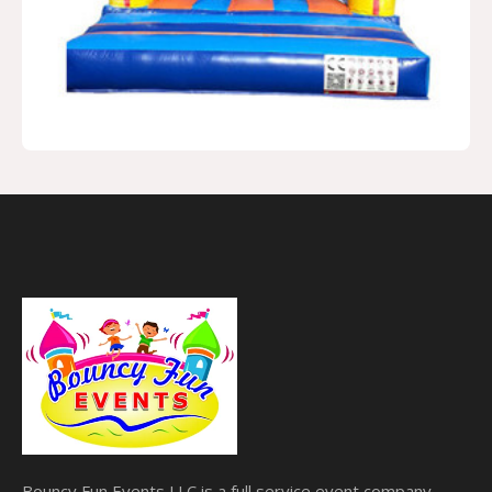
Bouncy Fun Events LLC is a full service event company