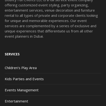
offering customized event styling, party organizing,
entertainment services, venue decoration and furniture
rental to all types of private and corporate clients looking
for unique and memorable experiences. Our event
services are complemented by a series of exclusive and
unique experiences that differentiate us from all other
event planners in Dubai.
SERVICES
Children’s Play Area
Kids Parties and Events
Events Management
Entertainment