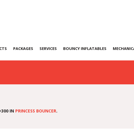
Bouncer-(PB-01)
CTS
PACKAGES
SERVICES
BOUNCY INFLATABLES
MECHANICA
×300 IN
PRINCESS BOUNCER
.