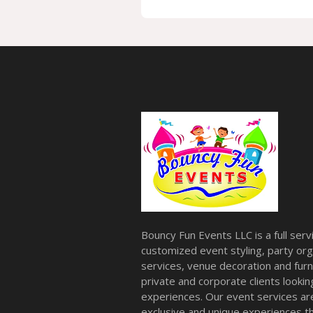
Bouncy Fun Events LLC is a full ser
customized event styling, party org
services, venue decoration and furni
private and corporate clients look
experiences. Our event services a
exclusive and unique experiences tha