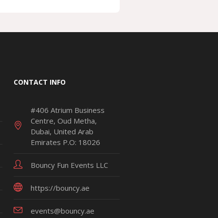
CONTACT INFO
#406 Atrium Business
Centre, Oud Metha,
Dubai, United Arab
Emirates P.O: 18026
Bouncy Fun Events LLC
https://bouncy.ae
events@bouncy.ae