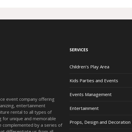
SERVICES
Children’s Play Area
Kids Parties and Events
Events Management
vice event company offering
anizing, entertainment
Entertainment
ture rental to all types of
ing for unique and memorable
Props, Design and Decoration
re complemented by a series of
t differentiate us from all