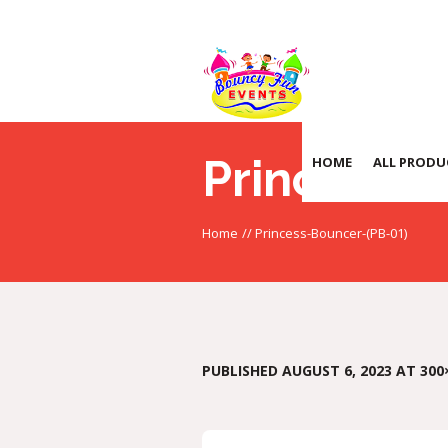
Princess-
HOME
ALL PRODU
Home
//
Princess-Bouncer-(PB-01)
PUBLISHED
AUGUST 6, 2023
AT 300