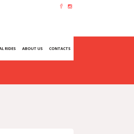
L RIDES
ABOUT US
CONTACTS