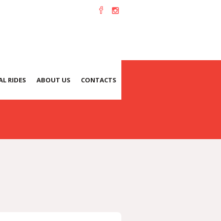
L RIDES
ABOUT US
CONTACTS