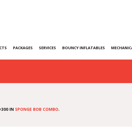
b-Combo-(SC-08)
CTS
PACKAGES
SERVICES
BOUNCY INFLATABLES
MECHANICA
×300 IN
SPONGE BOB COMBO
.