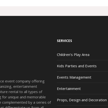
SERVICES
Children’s Play Area
Kids Parties and Events
Events Management
vice event company offering
anizing, entertainment
Entertainment
ture rental to all types of
ing for unique and memorable
Props, Design and Decoration
re complemented by a series of
t differentiate us from all