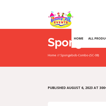
Spongebo
HOME
ALL PRODU
Home
//
Spongebob-Combo-(SC-08)
PUBLISHED
AUGUST 6, 2023
AT 300