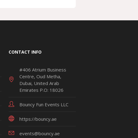
CONTACT INFO
#406 Atrium Business
Centre, Oud Metha,
Dubai, United Arab
Emirates P.O: 18026
Bouncy Fun Events LLC
https://bouncy.ae
events@bouncy.ae