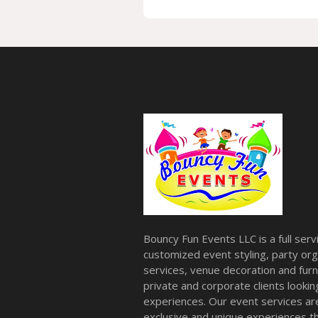
Bouncy Fun Events LLC is a full ser
customized event styling, party org
services, venue decoration and furni
private and corporate clients look
experiences. Our event services a
exclusive and unique experiences tha