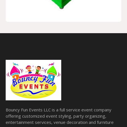
Bouncy Fun Events LLC is a full service event company
offering customized event styling, party organizing,
entertainment services, venue decoration and furniture