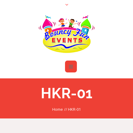
HKR-01
Home
//
HKR-01