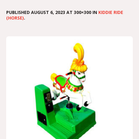
PUBLISHED
AUGUST 6, 2023
AT 300×300 IN
KIDDIE RIDE
(HORSE)
.