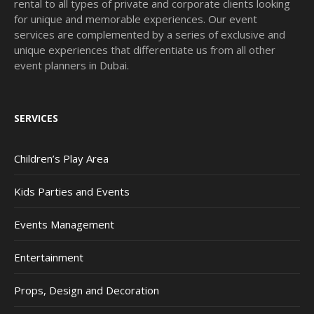
rental to all types of private and corporate clients looking
for unique and memorable experiences. Our event
services are complemented by a series of exclusive and
unique experiences that differentiate us from all other
event planners in Dubai.
SERVICES
Children’s Play Area
Kids Parties and Events
Events Management
Entertainment
Props, Design and Decoration