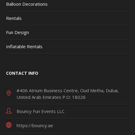
Balloon Decorations
Rentals
Fun Design
Inflatable Rentals
CONTACT INFO
#406 Atrium Business Centre, Oud Metha, Dubai,
United Arab Emirates P.O: 18026
Bouncy Fun Events LLC
https://bouncy.ae