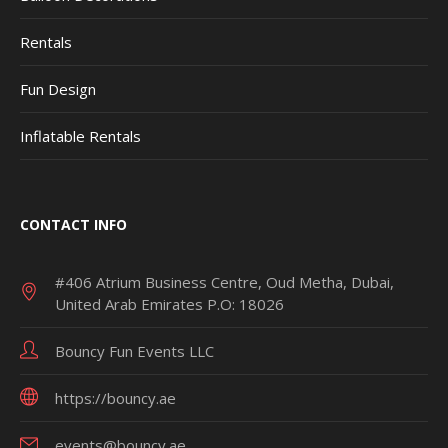
Rentals
Fun Design
Inflatable Rentals
CONTACT INFO
#406 Atrium Business Centre, Oud Metha, Dubai,
United Arab Emirates P.O: 18026
Bouncy Fun Events LLC
https://bouncy.ae
events@bouncy.ae