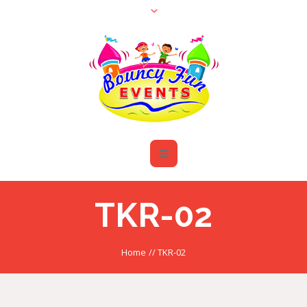
TKR-02
Home
//
TKR-02