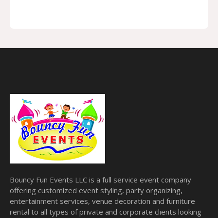
Bouncy Fun Events LLC is a full service event company
offering customized event styling, party organizing,
entertainment services, venue decoration and furniture
rental to all types of private and corporate clients looking