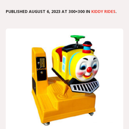
PUBLISHED
AUGUST 6, 2023
AT 300×300 IN
KIDDY RIDES
.