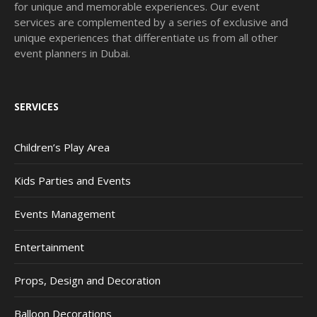
for unique and memorable experiences. Our event
services are complemented by a series of exclusive and
unique experiences that differentiate us from all other
event planners in Dubai.
SERVICES
Children’s Play Area
Kids Parties and Events
Events Management
Entertainment
Props, Design and Decoration
Balloon Decorations