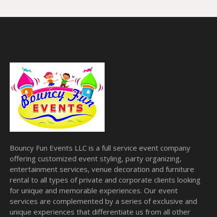
Bouncy Fun Events LLC is a full service event company
offering customized event styling, party organizing,
entertainment services, venue decoration and furniture
rental to all types of private and corporate clients looking
for unique and memorable experiences. Our event
services are complemented by a series of exclusive and
unique experiences that differentiate us from all other