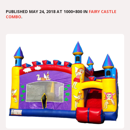
PUBLISHED
MAY 24, 2018
AT 1000×800 IN
FAIRY CASTLE
COMBO
.