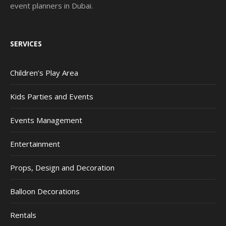
event planners in Dubai.
SERVICES
Children’s Play Area
Kids Parties and Events
Events Management
Entertainment
Props, Design and Decoration
Balloon Decorations
Rentals