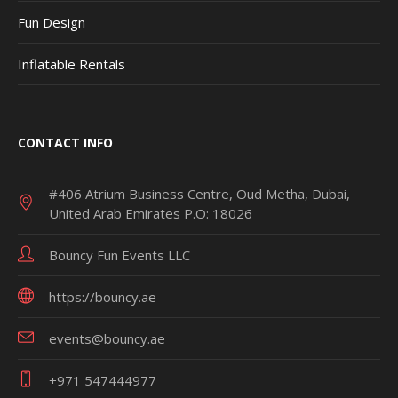
Fun Design
Inflatable Rentals
CONTACT INFO
#406 Atrium Business Centre, Oud Metha, Dubai,
United Arab Emirates P.O: 18026
Bouncy Fun Events LLC
https://bouncy.ae
events@bouncy.ae
+971 547444977