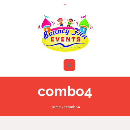
combo4
Home
//
combo4