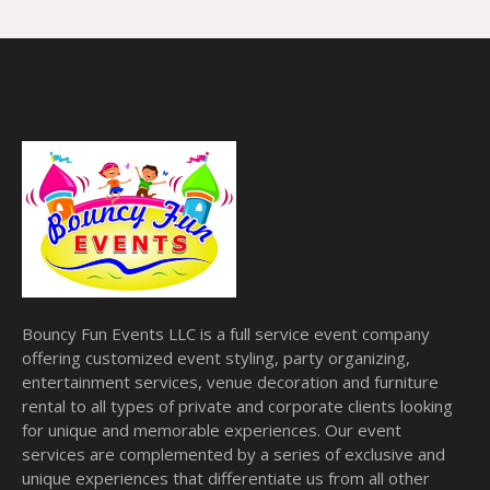
Bouncy Fun Events LLC is a full service event company
offering customized event styling, party organizing,
entertainment services, venue decoration and furniture
rental to all types of private and corporate clients looking
for unique and memorable experiences. Our event
services are complemented by a series of exclusive and
unique experiences that differentiate us from all other