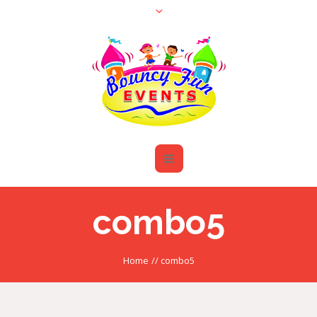
combo5
Home
//
combo5