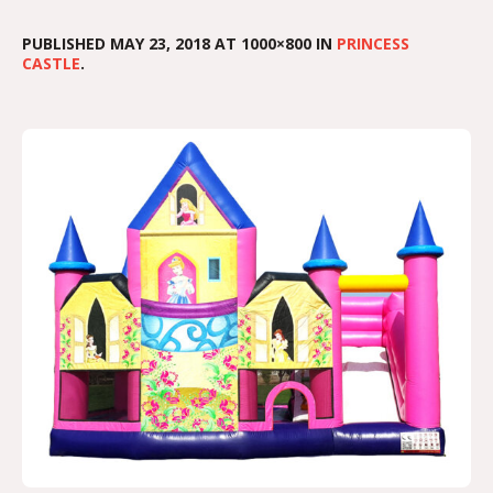
PUBLISHED
MAY 23, 2018
AT 1000×800 IN
PRINCESS
CASTLE
.