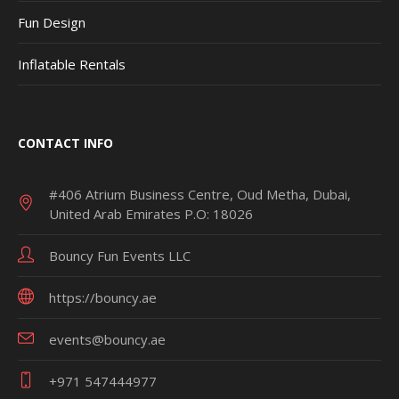
Fun Design
Inflatable Rentals
CONTACT INFO
#406 Atrium Business Centre, Oud Metha, Dubai,
United Arab Emirates P.O: 18026
Bouncy Fun Events LLC
https://bouncy.ae
events@bouncy.ae
+971 547444977