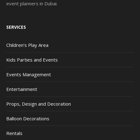
event planners in Dubai.
SERVICES
Children’s Play Area
Kids Parties and Events
Events Management
Entertainment
Props, Design and Decoration
Balloon Decorations
Rentals