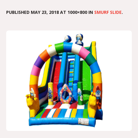
PUBLISHED
MAY 23, 2018
AT 1000×800 IN
SMURF SLIDE
.