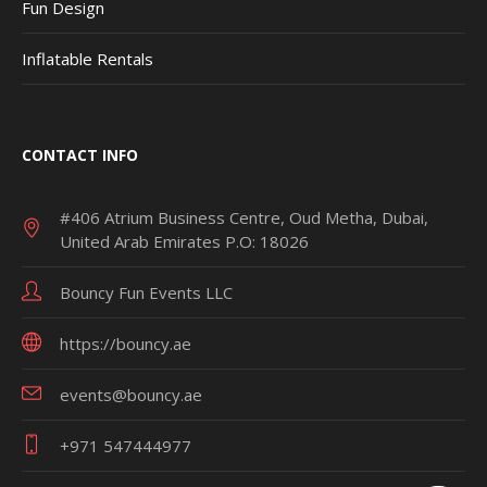
Fun Design
Inflatable Rentals
CONTACT INFO
#406 Atrium Business Centre, Oud Metha, Dubai,
United Arab Emirates P.O: 18026
Bouncy Fun Events LLC
https://bouncy.ae
events@bouncy.ae
+971 547444977