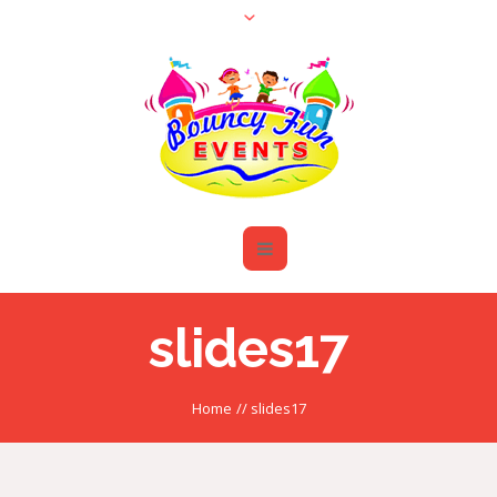
slides17
Home
//
slides17