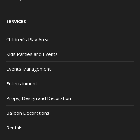
SERVICES
Children’s Play Area
Kids Parties and Events
Events Management
Entertainment
Props, Design and Decoration
Balloon Decorations
Rentals