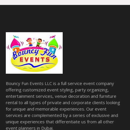
Bouncy Fun Events LLC is a full service event company
offering customized event styling, party organizing,
entertainment services, venue decoration and furniture
rental to all types of private and corporate clients looking
for unique and memorable experiences. Our event
services are complemented by a series of exclusive and
unique experiences that differentiate us from all other
event planners in Dubai.