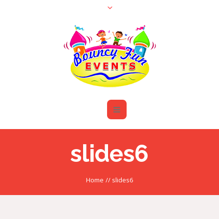
slides6
Home
//
slides6