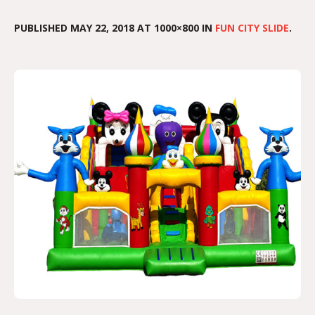
PUBLISHED
MAY 22, 2018
AT 1000×800 IN
FUN CITY SLIDE
.