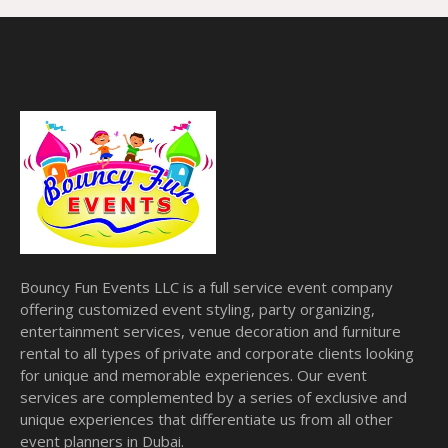
Bouncy Fun Events LLC is a full service event company
offering customized event styling, party organizing,
entertainment services, venue decoration and furniture
rental to all types of private and corporate clients looking
for unique and memorable experiences. Our event
services are complemented by a series of exclusive and
unique experiences that differentiate us from all other
event planners in Dubai.