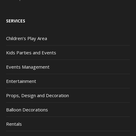
SERVICES
Children’s Play Area
Kids Parties and Events
Events Management
Entertainment
Props, Design and Decoration
Balloon Decorations
Rentals