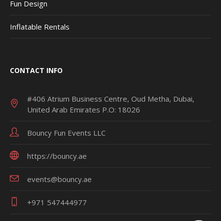
Fun Design
Inflatable Rentals
CONTACT INFO
#406 Atrium Business Centre, Oud Metha, Dubai,
United Arab Emirates P.O: 18026
Bouncy Fun Events LLC
https://bouncy.ae
events@bouncy.ae
+971 547444977