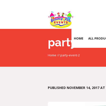
party-even
HOME
ALL PRODU
Home
//
party-event-2
PUBLISHED
NOVEMBER 14, 2017
AT 