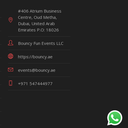
#406 Atrium Business
Centre, Oud Metha,
Dubai, United Arab
Emirates P.O: 18026
Bouncy Fun Events LLC
https://bouncy.ae
events@bouncy.ae
+971 547444977