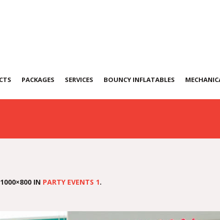
t-2
CTS
PACKAGES
SERVICES
BOUNCY INFLATABLES
MECHANICA
1000×800 IN
PARTY EVENTS 1
.