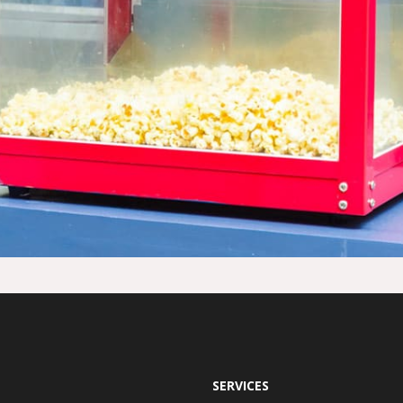
SERVICES