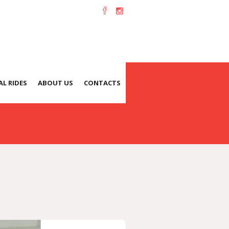
L RIDES
ABOUT US
CONTACTS