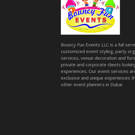
Bouncy Fun Events LLC is a full ser
customized event styling, party org
services, venue decoration and furni
private and corporate clients look
experiences. Our event services a
exclusive and unique experiences tha
other event planners in Dubai.