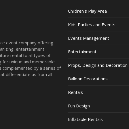
Children’s Play Area
Kids Parties and Events
Events Management
vice event company offering
anizing, entertainment
Entertainment
ture rental to all types of
ing for unique and memorable
Props, Design and Decoration
re complemented by a series of
t differentiate us from all
Balloon Decorations
Rentals
Fun Design
Inflatable Rentals