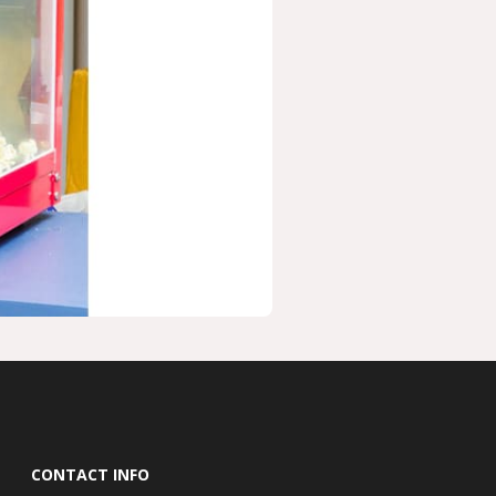
CONTACT INFO