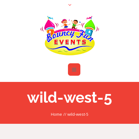
wild-west-5
Home
//
wild-west-5