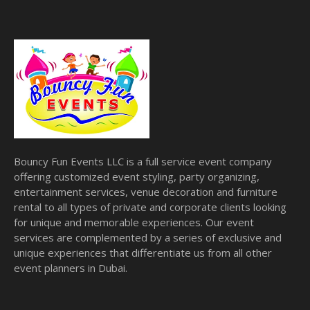
Bouncy Fun Events LLC is a full service event company
offering customized event styling, party organizing,
entertainment services, venue decoration and furniture
rental to all types of private and corporate clients looking
for unique and memorable experiences. Our event
services are complemented by a series of exclusive and
unique experiences that differentiate us from all other
event planners in Dubai.