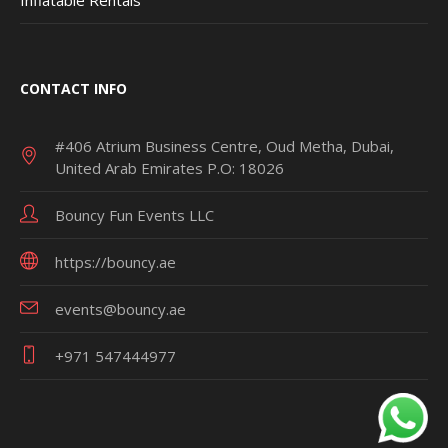
CONTACT INFO
#406 Atrium Business Centre, Oud Metha, Dubai,
United Arab Emirates P.O: 18026
Bouncy Fun Events LLC
https://bouncy.ae
events@bouncy.ae
+971 547444977