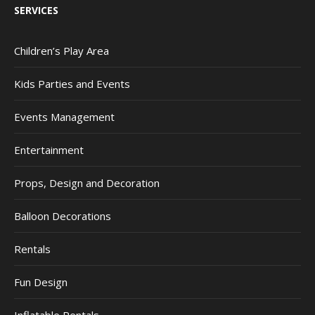
SERVICES
Children’s Play Area
Kids Parties and Events
Events Management
Entertainment
Props, Design and Decoration
Balloon Decorations
Rentals
Fun Design
Inflatable Rentals