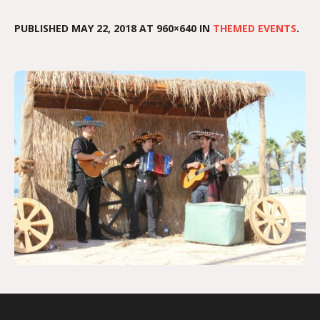
PUBLISHED
MAY 22, 2018
AT 960×640 IN
THEMED EVENTS
.