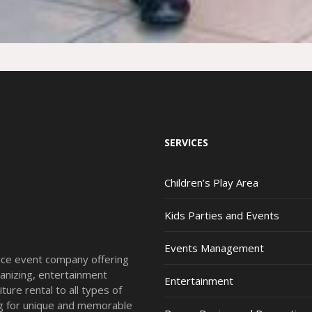
SERVICES
Children’s Play Area
Kids Parties and Events
Events Management
vice event company offering
anizing, entertainment
Entertainment
ture rental to all types of
ing for unique and memorable