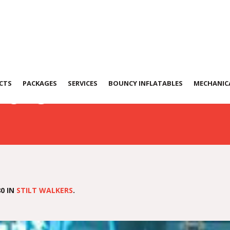
152312
CTS
PACKAGES
SERVICES
BOUNCY INFLATABLES
MECHANICA
0 IN
STILT WALKERS
.