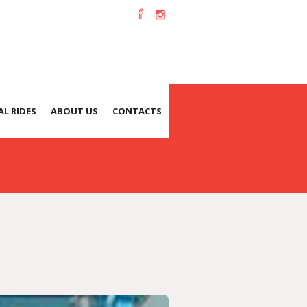
L RIDES
ABOUT US
CONTACTS