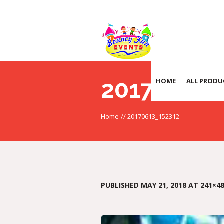
20170613_
HOME
ALL PRODU
Home
//
20170613_152312
PUBLISHED
MAY 21, 2018
AT 241×48