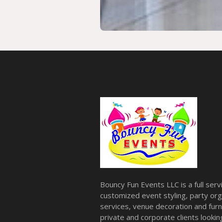
Bouncy Fun Events LLC is a full ser
customized event styling, party org
services, venue decoration and furni
private and corporate clients look