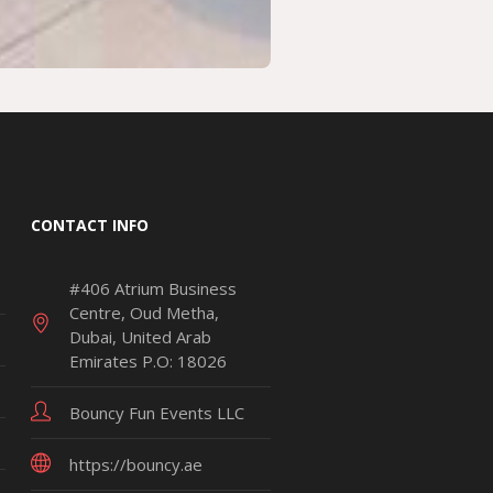
CONTACT INFO
#406 Atrium Business
Centre, Oud Metha,
Dubai, United Arab
Emirates P.O: 18026
Bouncy Fun Events LLC
https://bouncy.ae