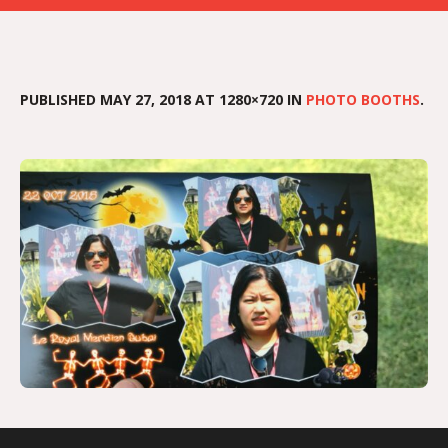
PUBLISHED
MAY 27, 2018
AT 1280×720 IN
PHOTO BOOTHS
.