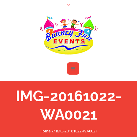
IMG-20161022-
WA0021
Home
//
IMG-20161022-WA0021