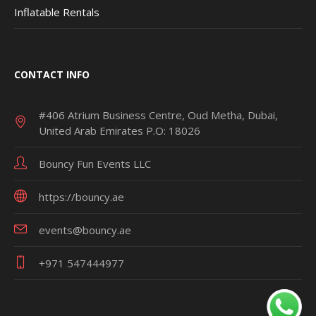
Inflatable Rentals
CONTACT INFO
#406 Atrium Business Centre, Oud Metha, Dubai,
United Arab Emirates P.O: 18026
Bouncy Fun Events LLC
https://bouncy.ae
events@bouncy.ae
+971 547444977