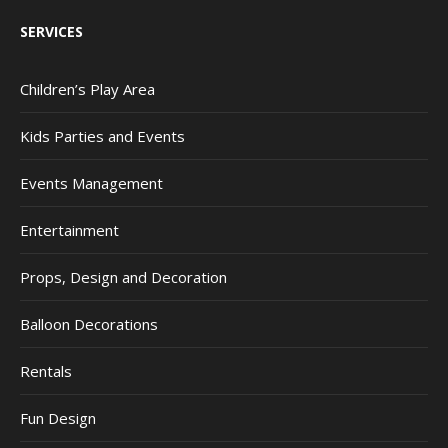
SERVICES
Children’s Play Area
Kids Parties and Events
Events Management
Entertainment
Props, Design and Decoration
Balloon Decorations
Rentals
Fun Design