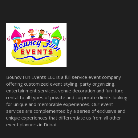
Bouncy Fun Events LLC is a full service event company
offering customized event styling, party organizing,
entertainment services, venue decoration and furniture
rental to all types of private and corporate clients looking
for unique and memorable experiences. Our event
services are complemented by a series of exclusive and
unique experiences that differentiate us from all other
event planners in Dubai.