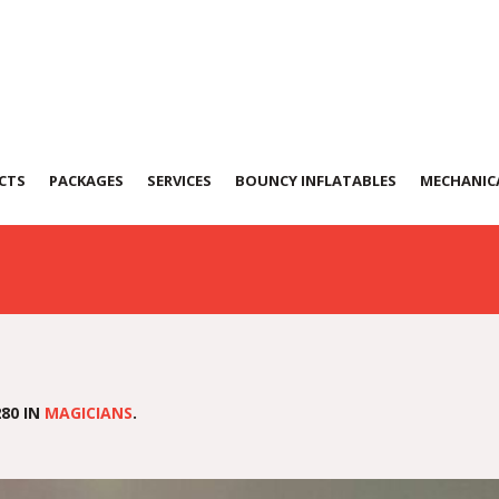
1207-WA0061
CTS
PACKAGES
SERVICES
BOUNCY INFLATABLES
MECHANICA
80 IN
MAGICIANS
.