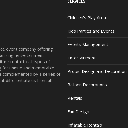
SERVICES
Children’s Play Area
Kids Parties and Events
Events Management
vice event company offering
anizing, entertainment
Entertainment
ture rental to all types of
ing for unique and memorable
Props, Design and Decoration
re complemented by a series of
t differentiate us from all
Balloon Decorations
Rentals
Fun Design
Inflatable Rentals