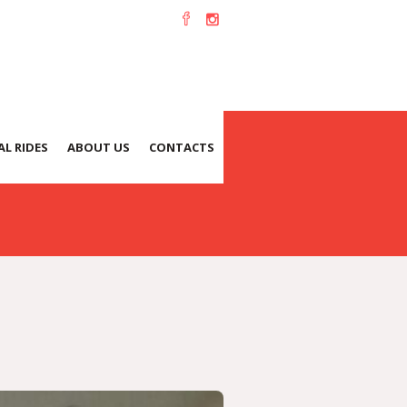
L RIDES
ABOUT US
CONTACTS