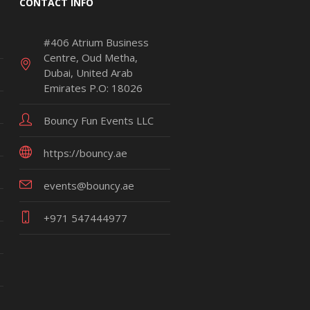
CONTACT INFO
#406 Atrium Business
Centre, Oud Metha,
Dubai, United Arab
Emirates P.O: 18026
Bouncy Fun Events LLC
https://bouncy.ae
events@bouncy.ae
+971 547444977