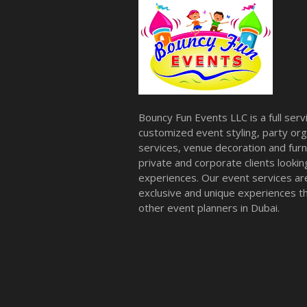
Bouncy Fun Events LLC is a full ser
customized event styling, party org
services, venue decoration and furni
private and corporate clients look
experiences. Our event services a
exclusive and unique experiences tha
other event planners in Dubai.