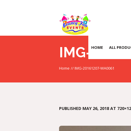
IMG-2016
HOME
ALL PRODU
Home
//
IMG-20161207-WA0061
PUBLISHED
MAY 26, 2018
AT 720×12