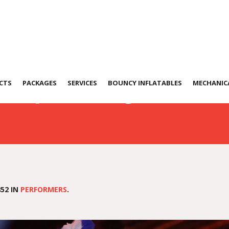
0724-WA0030
CTS
PACKAGES
SERVICES
BOUNCY INFLATABLES
MECHANICA
52 IN
PERFORMERS
.