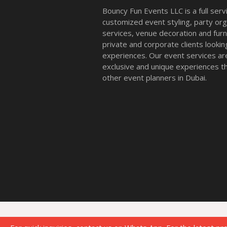
Bouncy Fun Events LLC is a full ser
customized event styling, party org
services, venue decoration and furni
private and corporate clients look
experiences. Our event services a
exclusive and unique experiences tha
other event planners in Dubai.