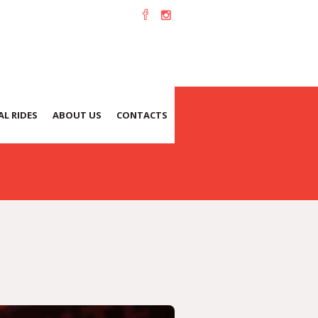
L RIDES
ABOUT US
CONTACTS