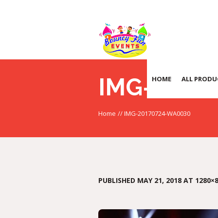
IMG-2017
HOME
ALL PRODU
Home
//
IMG-20170724-WA0030
PUBLISHED
MAY 21, 2018
AT 1280×8