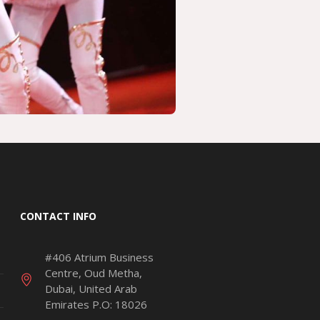
CONTACT INFO
#406 Atrium Business
Centre, Oud Metha,
Dubai, United Arab
Emirates P.O: 18026