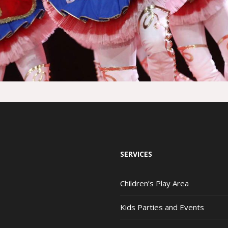
SERVICES
Children’s Play Area
Kids Parties and Events