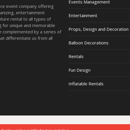
Events Management
vice event company offering
anizing, entertainment
Entertainment
ture rental to all types of
ing for unique and memorable
Props, Design and Decoration
re complemented by a series of
t differentiate us from all
Balloon Decorations
Rentals
Fun Design
Inflatable Rentals