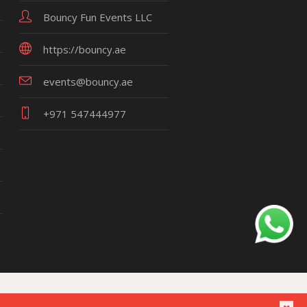
Bouncy Fun Events LLC
https://bouncy.ae
events@bouncy.ae
+971 547444977