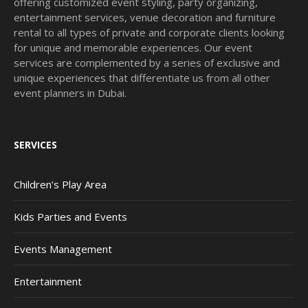
offering customized event styling, party organizing,
entertainment services, venue decoration and furniture
rental to all types of private and corporate clients looking
for unique and memorable experiences. Our event
services are complemented by a series of exclusive and
unique experiences that differentiate us from all other
event planners in Dubai.
SERVICES
Children’s Play Area
Kids Parties and Events
Events Management
Entertainment