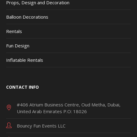
Props, Design and Decoration
Balloon Decorations
Rentals
Fun Design
Inflatable Rentals
CONTACT INFO
#406 Atrium Business Centre, Oud Metha, Dubai,
United Arab Emirates P.O: 18026
Bouncy Fun Events LLC