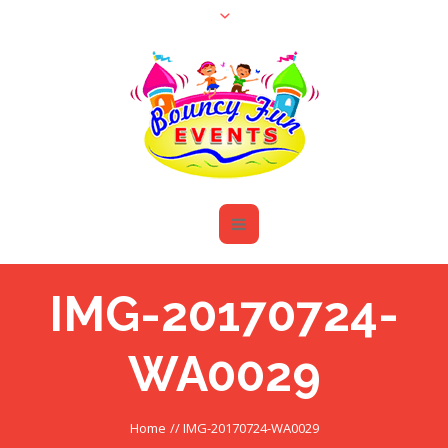
IMG-20170724-
WA0029
Home
//
IMG-20170724-WA0029