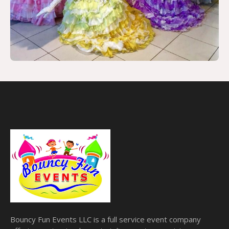
Bouncy Fun Events LLC is a full service event company