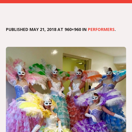
PUBLISHED
MAY 21, 2018
AT 960×960 IN
PERFORMERS
.