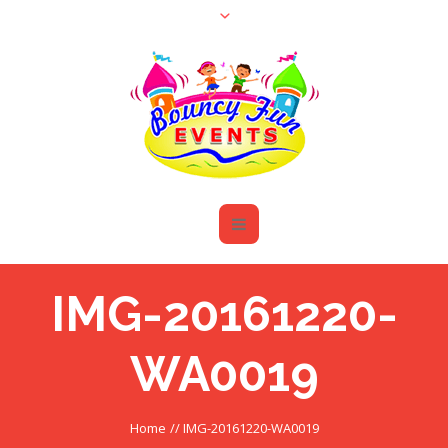
IMG-20161220-
WA0019
Home
//
IMG-20161220-WA0019