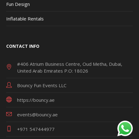
Fun Design
Inflatable Rentals
CONTACT INFO
#406 Atrium Business Centre, Oud Metha, Dubai,
United Arab Emirates P.O: 18026
Bouncy Fun Events LLC
https://bouncy.ae
events@bouncy.ae
+971 547444977