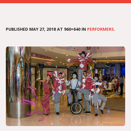
PUBLISHED
MAY 27, 2018
AT 960×640 IN
PERFORMERS
.