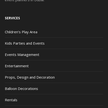
SERVICES
Children’s Play Area
Kids Parties and Events
Events Management
Entertainment
Props, Design and Decoration
Balloon Decorations
Rentals