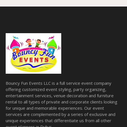
Bouncy Fun Events LLC is a full service event company
offering customized event styling, party organizing,
entertainment services, venue decoration and furniture
rental to all types of private and corporate clients looking
for unique and memorable experiences. Our event
services are complemented by a series of exclusive and
unique experiences that differentiate us from all other
event planners in Dubai.