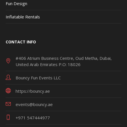
Fun Design
Inflatable Rentals
CONTACT INFO
#406 Atrium Business Centre, Oud Metha, Dubai,
United Arab Emirates P.O: 18026
Bouncy Fun Events LLC
https://bouncy.ae
events@bouncy.ae
+971 547444977