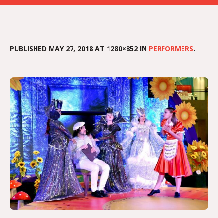
PUBLISHED
MAY 27, 2018
AT 1280×852 IN
PERFORMERS
.