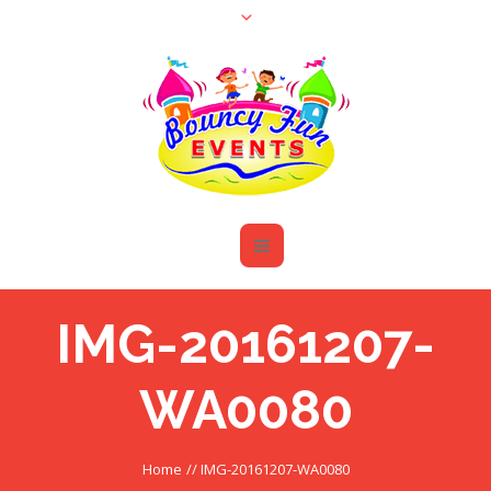
IMG-20161207-
WA0080
Home
//
IMG-20161207-WA0080