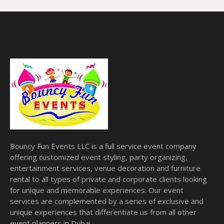
Bouncy Fun Events LLC is a full service event company
offering customized event styling, party organizing,
entertainment services, venue decoration and furniture
rental to all types of private and corporate clients looking
for unique and memorable experiences. Our event
services are complemented by a series of exclusive and
unique experiences that differentiate us from all other
event planners in Dubai.