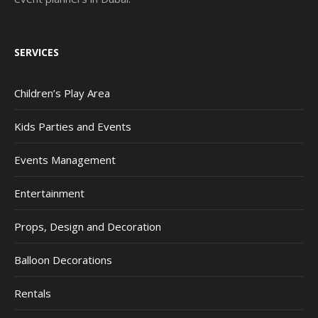
SERVICES
Children’s Play Area
Kids Parties and Events
Events Management
Entertainment
Props, Design and Decoration
Balloon Decorations
Rentals