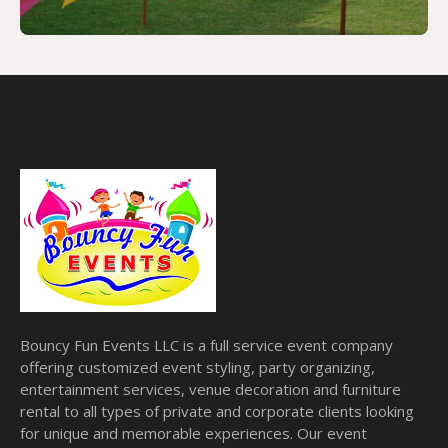
Bouncy Fun Events LLC is a full service event company
offering customized event styling, party organizing,
entertainment services, venue decoration and furniture
rental to all types of private and corporate clients looking
for unique and memorable experiences. Our event