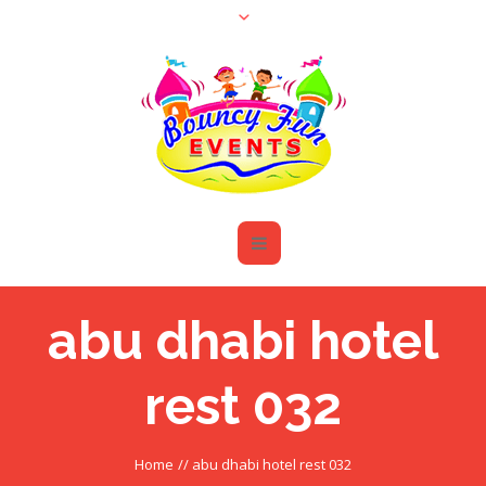
abu dhabi hotel
rest 032
Home
//
abu dhabi hotel rest 032