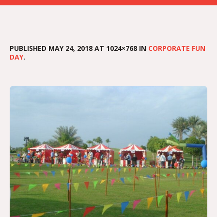
PUBLISHED
MAY 24, 2018
AT 1024×768 IN
CORPORATE FUN
DAY
.