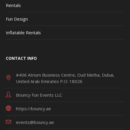
Rentals
Fun Design
Inflatable Rentals
CONTACT INFO
#406 Atrium Business Centre, Oud Metha, Dubai,
United Arab Emirates P.O: 18026
Bouncy Fun Events LLC
https://bouncy.ae
events@bouncy.ae