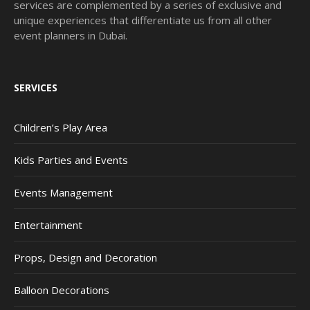
services are complemented by a series of exclusive and
unique experiences that differentiate us from all other
event planners in Dubai.
SERVICES
Children’s Play Area
Kids Parties and Events
Events Management
Entertainment
Props, Design and Decoration
Balloon Decorations