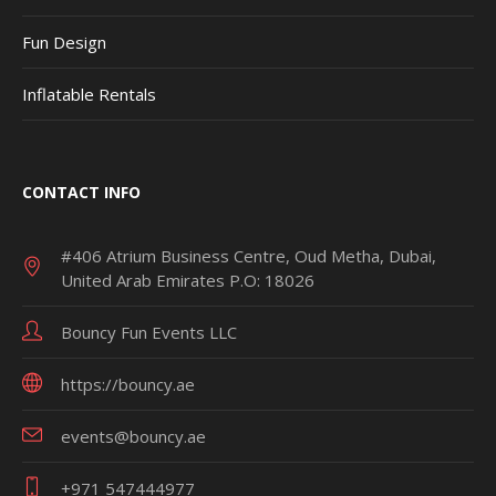
Fun Design
Inflatable Rentals
CONTACT INFO
#406 Atrium Business Centre, Oud Metha, Dubai,
United Arab Emirates P.O: 18026
Bouncy Fun Events LLC
https://bouncy.ae
events@bouncy.ae
+971 547444977