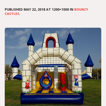
PUBLISHED
MAY 22, 2018
AT 1200×1000 IN
BOUNCY
CASTLES
.