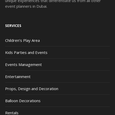
unique experiences that differentiate us from all other
event planners in Dubai.
SERVICES
Children’s Play Area
Kids Parties and Events
Events Management
Entertainment
Props, Design and Decoration
Balloon Decorations
Rentals