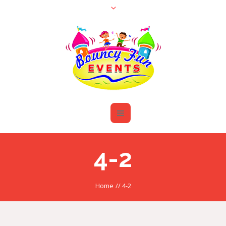
4-2
Home
//
4-2