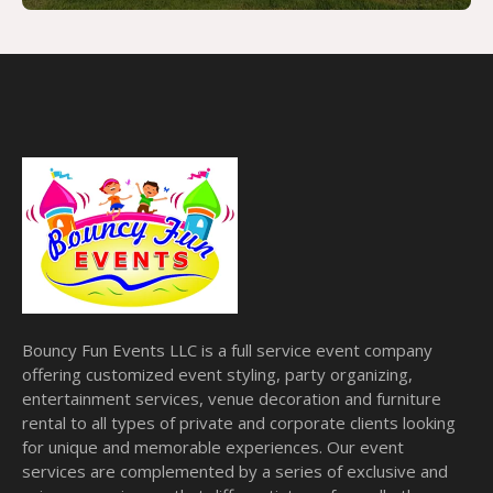
Bouncy Fun Events LLC is a full service event company
offering customized event styling, party organizing,
entertainment services, venue decoration and furniture
rental to all types of private and corporate clients looking
for unique and memorable experiences. Our event
services are complemented by a series of exclusive and