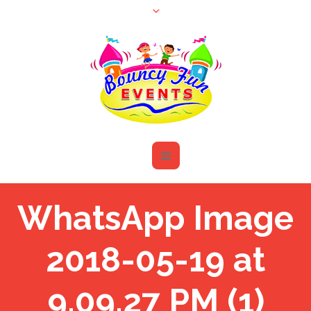
WhatsApp Image
2018-05-19 at
9.09.27 PM (1)