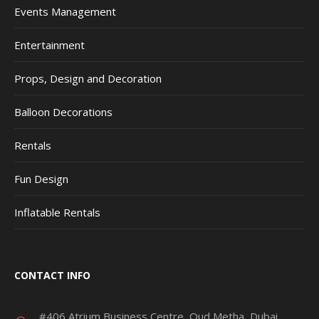
Events Management
Entertainment
Props, Design and Decoration
Balloon Decorations
Rentals
Fun Design
Inflatable Rentals
CONTACT INFO
#406 Atrium Business Centre, Oud Metha, Dubai,