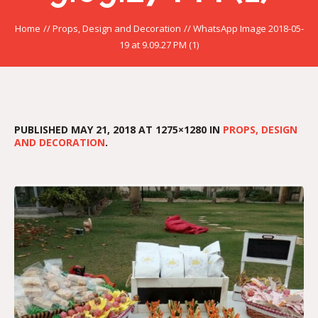
Home
//
Props, Design and Decoration
//
WhatsApp Image 2018-05-
19 at 9.09.27 PM (1)
PUBLISHED
MAY 21, 2018
AT 1275×1280 IN
PROPS, DESIGN
AND DECORATION
.