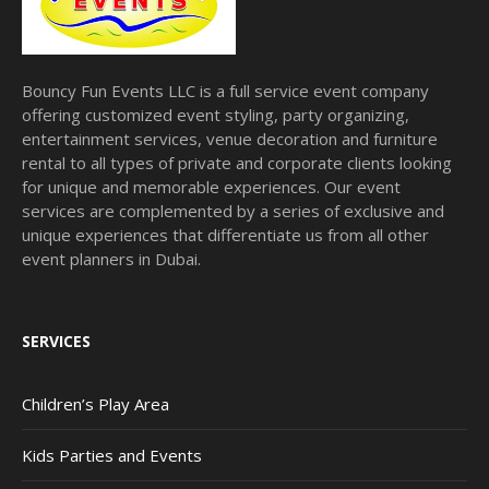
Bouncy Fun Events LLC is a full service event company
offering customized event styling, party organizing,
entertainment services, venue decoration and furniture
rental to all types of private and corporate clients looking
for unique and memorable experiences. Our event
services are complemented by a series of exclusive and
unique experiences that differentiate us from all other
event planners in Dubai.
SERVICES
Children’s Play Area
Kids Parties and Events