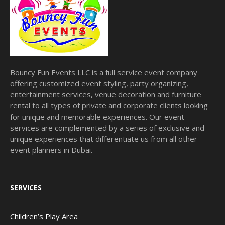
Bouncy Fun Events LLC is a full service event company
offering customized event styling, party organizing,
entertainment services, venue decoration and furniture
rental to all types of private and corporate clients looking
for unique and memorable experiences. Our event
services are complemented by a series of exclusive and
unique experiences that differentiate us from all other
event planners in Dubai.
SERVICES
Children’s Play Area