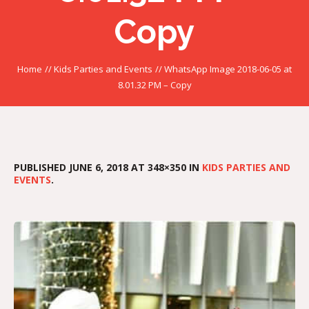
Copy
Home
//
Kids Parties and Events
//
WhatsApp Image 2018-06-05 at
8.01.32 PM – Copy
PUBLISHED
JUNE 6, 2018
AT 348×350 IN
KIDS PARTIES AND
EVENTS
.