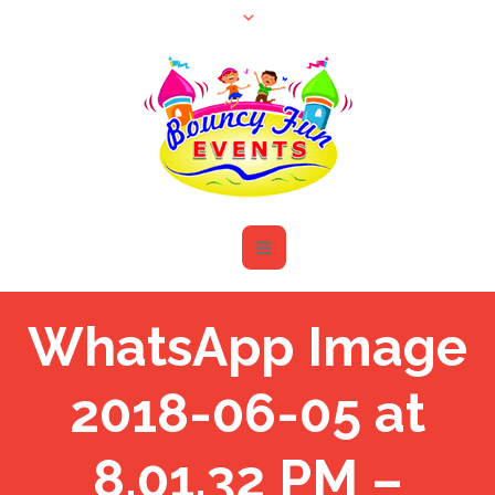
WhatsApp Image
2018-06-05 at
8.01.32 PM –