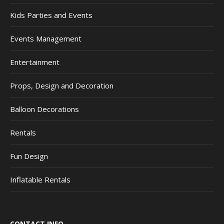
Kids Parties and Events
Events Management
Entertainment
Props, Design and Decoration
Balloon Decorations
Rentals
Fun Design
Inflatable Rentals
CONTACT INFO