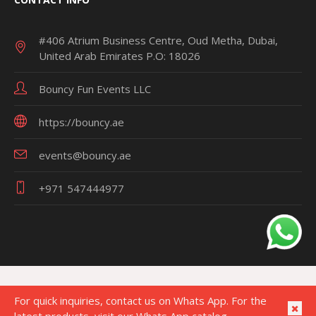
#406 Atrium Business Centre, Oud Metha, Dubai,
United Arab Emirates P.O: 18026
Bouncy Fun Events LLC
https://bouncy.ae
events@bouncy.ae
+971 547444977
For quick inquiries, contact us on Whats App. For the