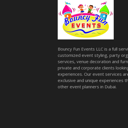
Bouncy Fun Events LLC is a full ser
customized event styling, party org
services, venue decoration and furni
private and corporate clients look
experiences. Our event services a
exclusive and unique experiences tha
other event planners in Dubai.