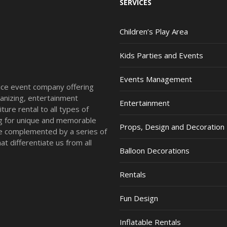
SERVICES
Children’s Play Area
Kids Parties and Events
Events Management
vice event company offering
anizing, entertainment
Entertainment
ture rental to all types of
ing for unique and memorable
Props, Design and Decoration
re complemented by a series of
t differentiate us from all
Balloon Decorations
Rentals
Fun Design
Inflatable Rentals