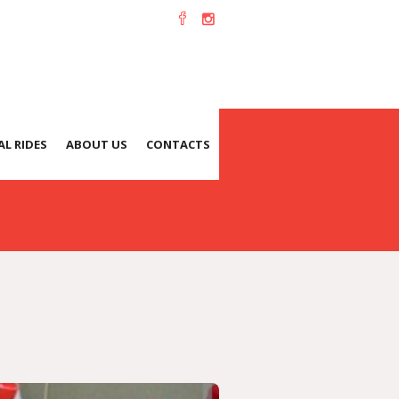
-12-1
L RIDES
ABOUT US
CONTACTS