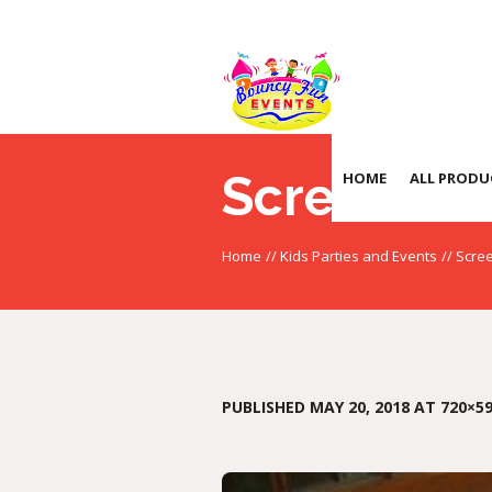
Screensho
HOME
ALL PRODU
Home
//
Kids Parties and Events
//
Scree
PUBLISHED
MAY 20, 2018
AT 720×59