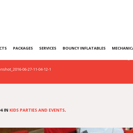
t_2016-06-27-11-04
CTS
PACKAGES
SERVICES
BOUNCY INFLATABLES
MECHANICA
nshot_2016-06-27-11-04-12-1
4 IN
KIDS PARTIES AND EVENTS
.