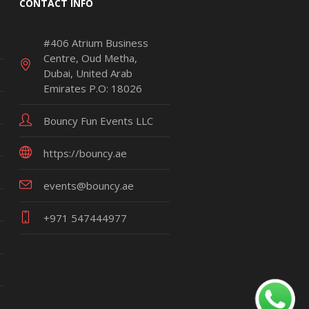
CONTACT INFO
#406 Atrium Business
Centre, Oud Metha,
Dubai, United Arab
Emirates P.O: 18026
Bouncy Fun Events LLC
https://bouncy.ae
events@bouncy.ae
+971 547444977