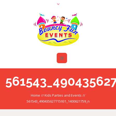
561543_490435627
Home
//
Kids Parties and Events
//
561543_490435627715931_1400621759_n