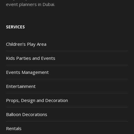
event planners in Dubai.
SERVICES
Children’s Play Area
Kids Parties and Events
Events Management
Entertainment
Props, Design and Decoration
Balloon Decorations
Rentals