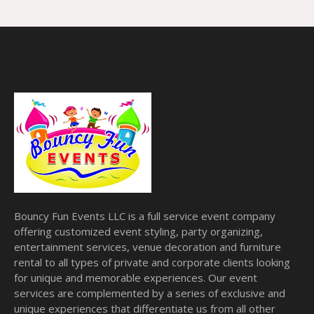
Bouncy Fun Events LLC is a full service event company
offering customized event styling, party organizing,
entertainment services, venue decoration and furniture
rental to all types of private and corporate clients looking
for unique and memorable experiences. Our event
services are complemented by a series of exclusive and
unique experiences that differentiate us from all other