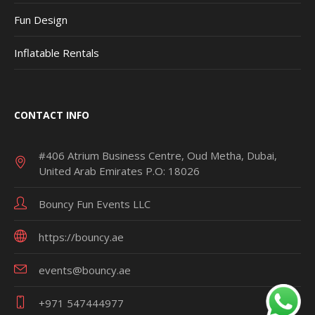
Fun Design
Inflatable Rentals
CONTACT INFO
#406 Atrium Business Centre, Oud Metha, Dubai,
United Arab Emirates P.O: 18026
Bouncy Fun Events LLC
https://bouncy.ae
events@bouncy.ae
+971 547444977