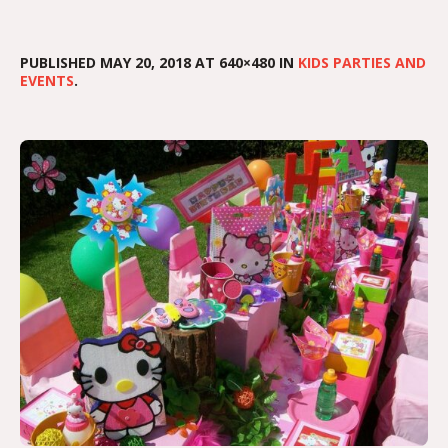
PUBLISHED
MAY 20, 2018
AT 640×480 IN
KIDS PARTIES AND
EVENTS
.