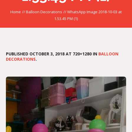
Home
//
Balloon Decorations
//
WhatsApp Image 2018-10-03 at
1.53.45 PM (1)
PUBLISHED
OCTOBER 3, 2018
AT 720×1280 IN
BALLOON
DECORATIONS
.