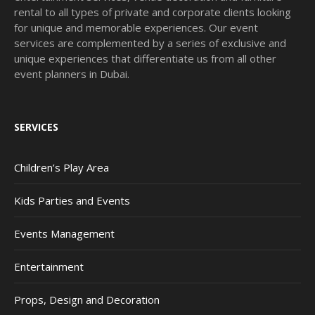
rental to all types of private and corporate clients looking
for unique and memorable experiences. Our event
services are complemented by a series of exclusive and
unique experiences that differentiate us from all other
event planners in Dubai.
SERVICES
Children’s Play Area
Kids Parties and Events
Events Management
Entertainment
Props, Design and Decoration