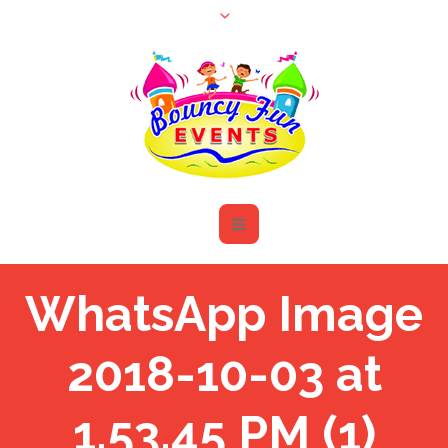
WhatsApp Image
2018-10-03 at
1.53.45 PM (1)