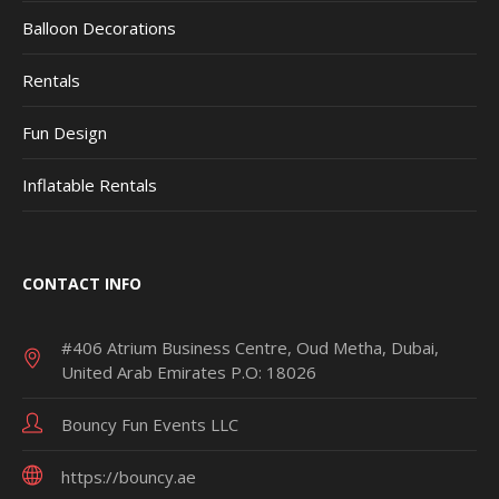
Balloon Decorations
Rentals
Fun Design
Inflatable Rentals
CONTACT INFO
#406 Atrium Business Centre, Oud Metha, Dubai,
United Arab Emirates P.O: 18026
Bouncy Fun Events LLC
https://bouncy.ae