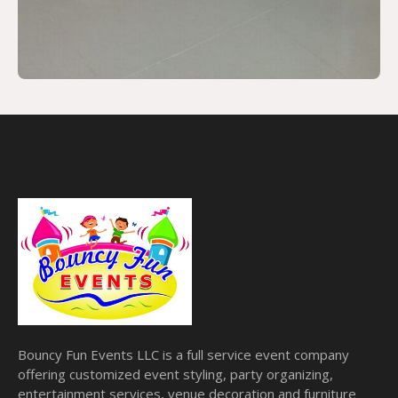
Bouncy Fun Events LLC is a full service event company
offering customized event styling, party organizing,
entertainment services, venue decoration and furniture