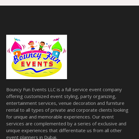
Bouncy Fun Events LLC is a full service event company
offering customized event styling, party organizing,
entertainment services, venue decoration and furniture
rental to all types of private and corporate clients looking
for unique and memorable experiences. Our event
services are complemented by a series of exclusive and
unique experiences that differentiate us from all other
event planners in Dubai.