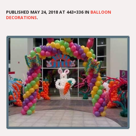
PUBLISHED
MAY 24, 2018
AT 443×336 IN
BALLOON
DECORATIONS
.