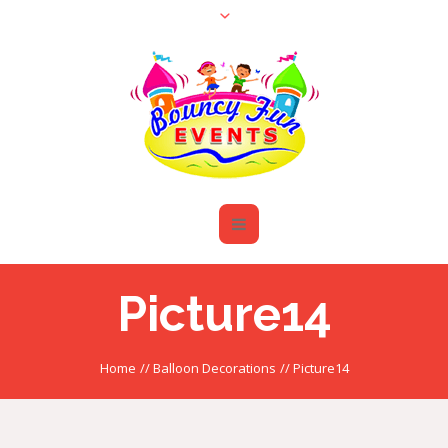
Picture14
Home
//
Balloon Decorations
//
Picture14