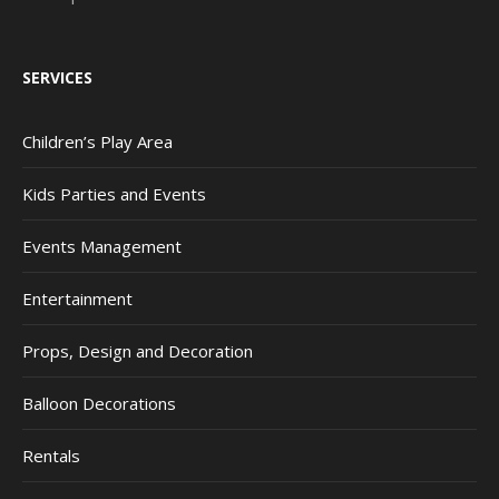
SERVICES
Children’s Play Area
Kids Parties and Events
Events Management
Entertainment
Props, Design and Decoration
Balloon Decorations
Rentals