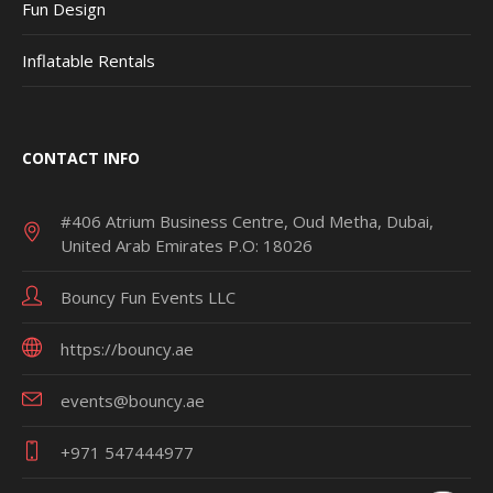
Fun Design
Inflatable Rentals
CONTACT INFO
#406 Atrium Business Centre, Oud Metha, Dubai,
United Arab Emirates P.O: 18026
Bouncy Fun Events LLC
https://bouncy.ae
events@bouncy.ae
+971 547444977