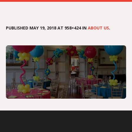
PUBLISHED
MAY 19, 2018
AT 958×424 IN
ABOUT US
.