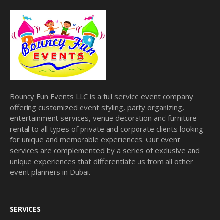
Bouncy Fun Events LLC is a full service event company
offering customized event styling, party organizing,
entertainment services, venue decoration and furniture
rental to all types of private and corporate clients looking
for unique and memorable experiences. Our event
services are complemented by a series of exclusive and
unique experiences that differentiate us from all other
event planners in Dubai.
SERVICES