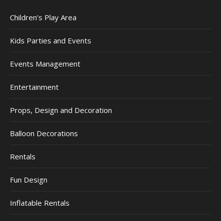
Children’s Play Area
Kids Parties and Events
Events Management
Entertainment
Props, Design and Decoration
Balloon Decorations
Rentals
Fun Design
Inflatable Rentals