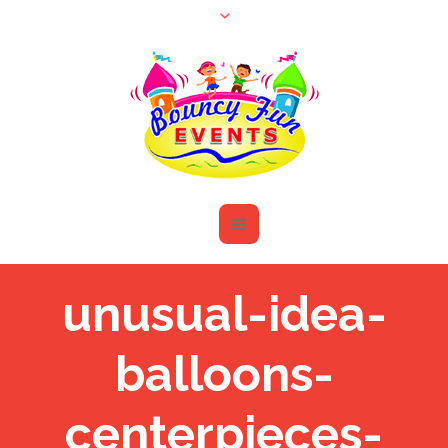
unusual-idea-
balloons-
centerpieces-