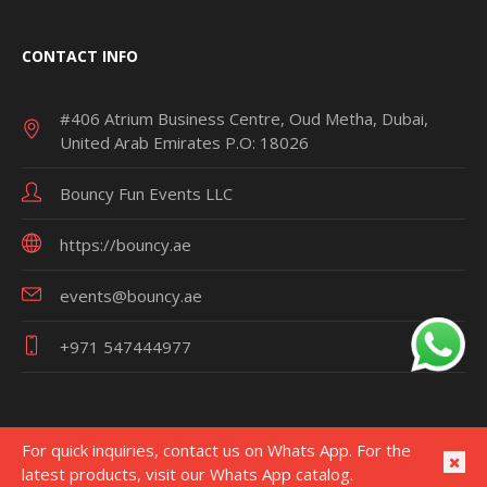
CONTACT INFO
#406 Atrium Business Centre, Oud Metha, Dubai,
United Arab Emirates P.O: 18026
Bouncy Fun Events LLC
https://bouncy.ae
events@bouncy.ae
+971 547444977
For quick inquiries, contact us on Whats App. For the
latest products, visit our Whats App catalog.