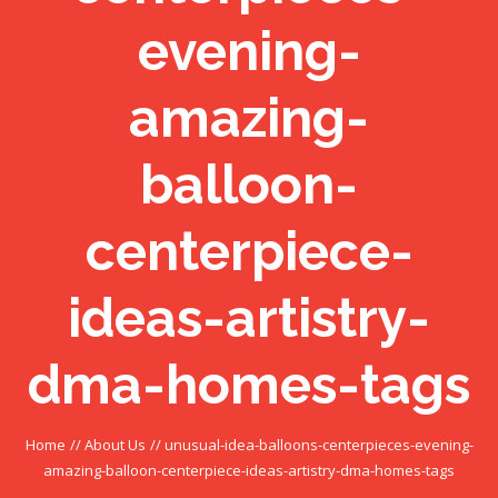
evening-
amazing-
balloon-
centerpiece-
ideas-artistry-
dma-homes-tags
Home
//
About Us
//
unusual-idea-balloons-centerpieces-evening-
amazing-balloon-centerpiece-ideas-artistry-dma-homes-tags